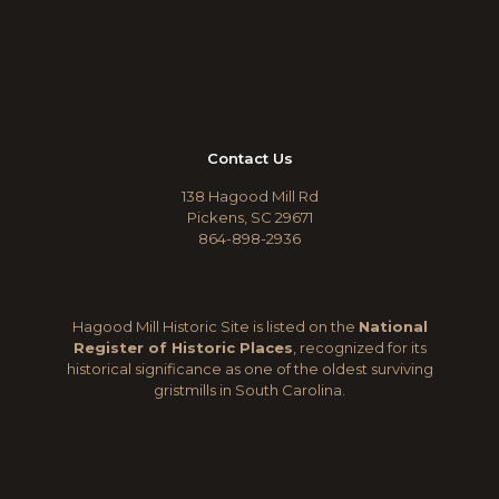
Contact Us
138 Hagood Mill Rd
Pickens, SC 29671
864-898-2936
Hagood Mill Historic Site is listed on the
National
Register of Historic Places
, recognized for its
historical significance as one of the oldest surviving
gristmills in South Carolina.