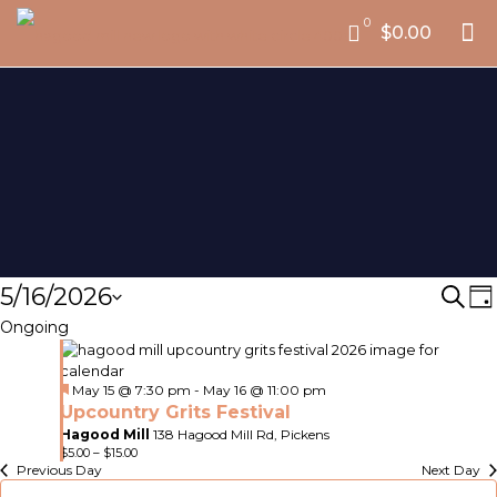
0
$0.00
Events
5/16/2026
Eve
E
Sear
D
V
Select
for
Ongoing
Sea
date.
N
and
May
Featured
May 15 @ 7:30 pm
-
May 16 @ 11:00 pm
Vie
16,
Upcountry Grits Festival
Nav
Hagood Mill
138 Hagood Mill Rd, Pickens
2026
$5.00 – $15.00
Previous Day
Next Day