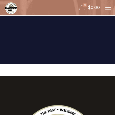
0
$0.00