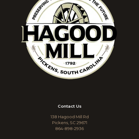
Contact Us
138 Hagood Mill Rd
Pickens, SC 29671
864-898-2936