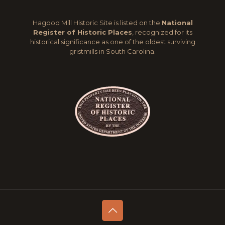
Hagood Mill Historic Site is listed on the
National
Register of Historic Places
, recognized for its
historical significance as one of the oldest surviving
gristmills in South Carolina.