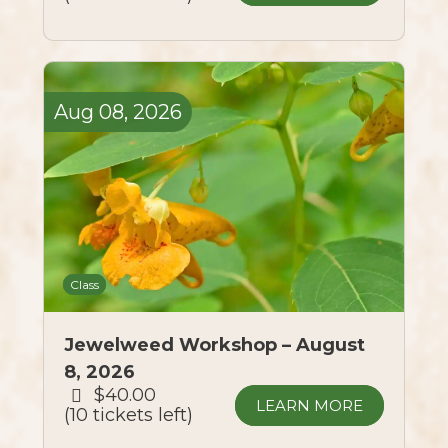
Aug
08,
2026
Class
Jewelweed Workshop – August
8, 2026
$40.00
LEARN MORE
10 tickets left