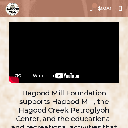
0
$0.00
Hagood Mill Foundation
supports Hagood Mill, the
Hagood Creek Petroglyph
Center, and the educational
and recreational activities that