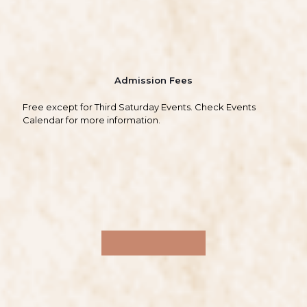
Admission Fees
Free except for Third Saturday Events. Check Events
Calendar for more information.