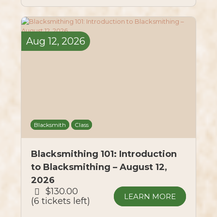
Aug
12,
2026
Blacksmith
Class
Blacksmithing 101: Introduction
to Blacksmithing – August 12,
2026
$130.00
LEARN MORE
6 tickets left