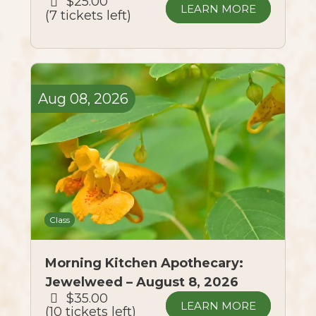
$25.00
LEARN MORE
7 tickets left
Aug
08,
2026
Class
Morning Kitchen Apothecary:
Jewelweed – August 8, 2026
$35.00
LEARN MORE
10 tickets left