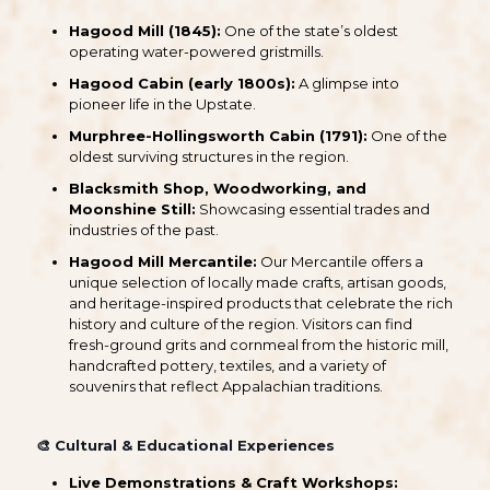
Hagood Mill (1845):
One of the state’s oldest
operating water-powered gristmills.
Hagood Cabin (early 1800s):
A glimpse into
pioneer life in the Upstate.
Murphree-Hollingsworth Cabin (1791):
One of the
oldest surviving structures in the region.
Blacksmith Shop, Woodworking, and
Moonshine Still:
Showcasing essential trades and
industries of the past.
Hagood Mill Mercantile:
Our Mercantile offers a
unique selection of locally made crafts, artisan goods,
and heritage-inspired products that celebrate the rich
history and culture of the region. Visitors can find
fresh-ground grits and cornmeal from the historic mill,
handcrafted pottery, textiles, and a variety of
souvenirs that reflect Appalachian traditions.
🎨
Cultural & Educational Experiences
Live Demonstrations & Craft Workshops: