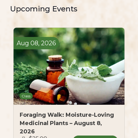
Upcoming Events
Aug
08,
2026
Class
Foraging Walk: Moisture-Loving
Medicinal Plants – August 8,
2026