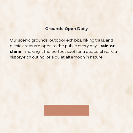
Grounds Open Daily
Our scenic grounds, outdoor exhibits, hiking trails, and
picnic areas are open to the public every day—
rain or
shine
—making it the perfect spot for a peaceful walk, a
history-rich outing, or a quiet afternoon in nature.