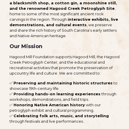
a blacksmith shop, a cotton gin, a moonshine still,
and the renowned Hagood Creek Petroglyph Site
,
home to some of the most significant ancient rock
carvings in the region. Through
interactive exhibits, live
demonstrations, and cultural events
, we preserve
and share the rich history of South Carolina’s early settlers
and Native American heritage.
Our Mission
Hagood Mill Foundation supports Hagood Mill, the Hagood
Creek Petroglyph Center, and the educational and
recreational activities that promote the preservation of
upcountry life and culture. We are committed to:
✅
Preserving and maintaining historic structures
to
showcase 19th-century life.
✅
Providing hands-on learning experiences
through
workshops, demonstrations, and field trips.
✅
Honoring Native American history
with our
petroglyph exhibit and cultural programming.
✅
Celebrating folk arts, music, and storytelling
through festivals and live performances.