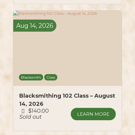
Aug
14,
2026
Blacksmith
Class
Blacksmithing 102 Class – August
14, 2026
$140.00
LEARN MORE
Sold out