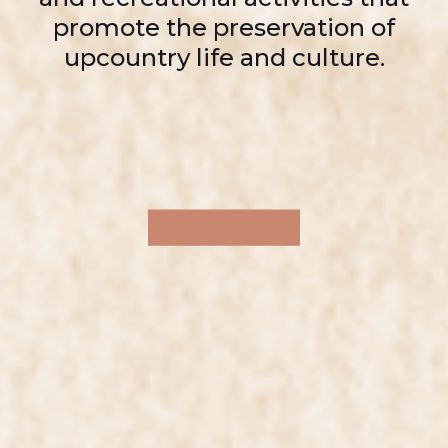
promote the preservation of
upcountry life and culture.