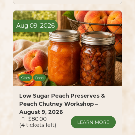
Aug
09,
2026
Class
Food
Low Sugar Peach Preserves &
Peach Chutney Workshop –
August 9, 2026
$80.00
LEARN MORE
4 tickets left