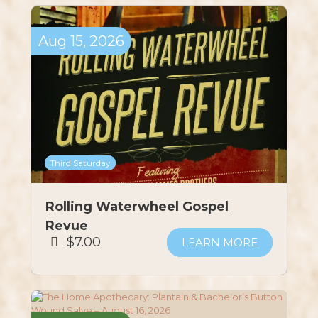
Aug
15,
2026
Third Saturday
Rolling Waterwheel Gospel
Revue
$7.00
LEARN MORE