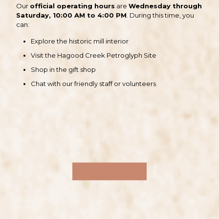
Our
official operating hours
are
Wednesday through
Saturday, 10:00 AM to 4:00 PM
. During this time, you
can:
Explore the historic mill interior
Visit the Hagood Creek Petroglyph Site
Shop in the gift shop
Chat with our friendly staff or volunteers