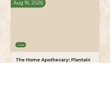
Aug
16,
2026
Class
The Home Apothecary: Plantain
& Bachelor’s Button Wound Salve
– August 16, 2026
$50.00
LEARN MORE
10 tickets left