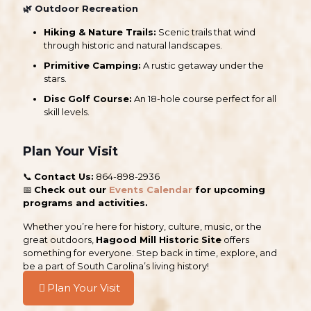
🌿
Outdoor Recreation
Hiking & Nature Trails:
Scenic trails that wind
through historic and natural landscapes.
Primitive Camping:
A rustic getaway under the
stars.
Disc Golf Course:
An 18-hole course perfect for all
skill levels.
Plan Your Visit
📞
Contact Us:
864-898-2936
📅
Check out our
Events Calendar
for upcoming
programs and activities.
Whether you’re here for history, culture, music, or the
great outdoors,
Hagood Mill Historic Site
offers
something for everyone. Step back in time, explore, and
be a part of South Carolina’s living history!
Plan Your Visit