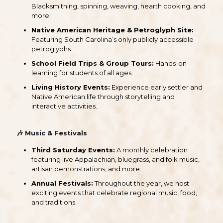
Blacksmithing, spinning, weaving, hearth cooking, and
more!
Native American Heritage & Petroglyph Site:
Featuring South Carolina’s only publicly accessible
petroglyphs.
School Field Trips & Group Tours:
Hands-on
learning for students of all ages.
Living History Events:
Experience early settler and
Native American life through storytelling and
interactive activities.
🎶
Music & Festivals
Third Saturday Events:
A monthly celebration
featuring live Appalachian, bluegrass, and folk music,
artisan demonstrations, and more.
Annual Festivals:
Throughout the year, we host
exciting events that celebrate regional music, food,
and traditions.