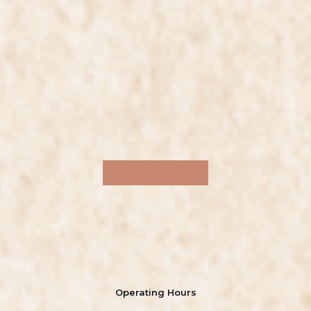
Operating Hours