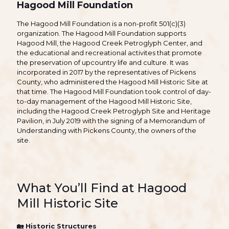
Hagood Mill Foundation
The Hagood Mill Foundation is a non-profit 501(c)(3)
organization. The Hagood Mill Foundation supports
Hagood Mill, the Hagood Creek Petroglyph Center, and
the educational and recreational activites that promote
the preservation of upcountry life and culture. It was
incorporated in 2017 by the representatives of Pickens
County, who administered the Hagood Mill Historic Site at
that time. The Hagood Mill Foundation took control of day-
to-day management of the Hagood Mill Historic Site,
including the Hagood Creek Petroglyph Site and Heritage
Pavilion, in July 2019 with the signing of a Memorandum of
Understanding with Pickens County, the owners of the
site.
What You’ll Find at Hagood
Mill Historic Site
🏡
Historic Structures