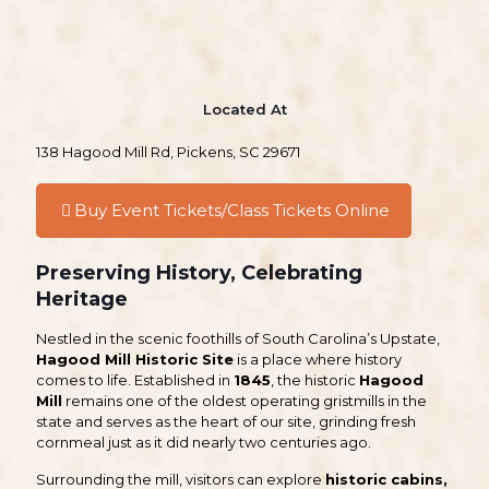
Located At
138 Hagood Mill Rd, Pickens, SC 29671
Buy Event Tickets/Class Tickets Online
Preserving History, Celebrating
Heritage
Nestled in the scenic foothills of South Carolina’s Upstate,
Hagood Mill Historic Site
is a place where history
comes to life. Established in
1845
, the historic
Hagood
Mill
remains one of the oldest operating gristmills in the
state and serves as the heart of our site, grinding fresh
cornmeal just as it did nearly two centuries ago.
Surrounding the mill, visitors can explore
historic cabins,