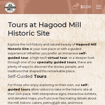
0
$0.00
Tours at Hagood Mill
Historic Site
Explore the rich history and natural beauty of
Hagood Mill
Historic Site
at your own pace or with a guided
experience! Whether you prefer an immersive
self-
guided tour
, a high-tech
virtual tour
, or a deeper look
through one of our
specialty guided tours
, there are
plenty of ways to discover the stories, people, and
traditions that shaped this remarkable place.
Self-Guided
Tours
For those who enjoy exploring on their own, our
self-
guided tours
allow visitors to take in the historic site at
their own pace. With interpretive signs, interactive exhibits,
and detailed maps, you’ll uncover fascinating details about
the mill, historic cabins, petroglyph site, and more.