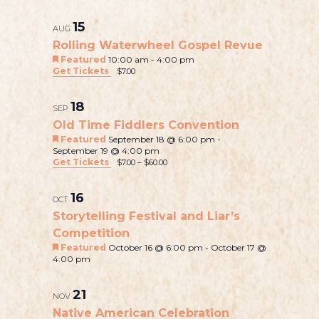
v
v
e
h
L
e
e
a
o
e
e
15
l
r
t
n
AUG
i
e
n
c
o
Rolling Waterwheel Gospel Revue
t
n
s
c
h
Featured
10:00 am
-
4:00 pm
t
V
t
Get Tickets
$7.00
t
t
i
d
s
a
o
e
s
S
18
t
SEP
w
f
e
Old Time Fiddlers Convention
e
s
.
e
Featured
September 18 @ 6:00 pm
-
a
N
September 19 @ 4:00 pm
v
Get Tickets
$7.00 – $60.00
a
r
e
v
c
16
i
OCT
n
h
Storytelling Festival and Liar’s
g
t
Competition
a
a
s
Featured
October 16 @ 6:00 pm
-
October 17 @
t
n
4:00 pm
i
i
d
o
n
21
V
NOV
n
P
Native American Celebration