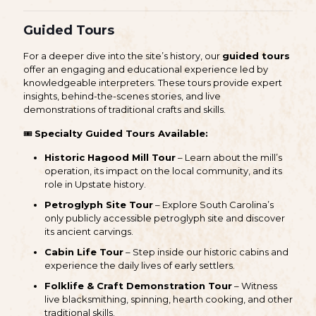
Guided Tours
For a deeper dive into the site’s history, our
guided tours
offer an engaging and educational experience led by
knowledgeable interpreters. These tours provide expert
insights, behind-the-scenes stories, and live
demonstrations of traditional crafts and skills.
🎟
Specialty Guided Tours Available:
Historic Hagood Mill Tour
– Learn about the mill’s
operation, its impact on the local community, and its
role in Upstate history.
Petroglyph Site Tour
– Explore South Carolina’s
only publicly accessible petroglyph site and discover
its ancient carvings.
Cabin Life Tour
– Step inside our historic cabins and
experience the daily lives of early settlers.
Folklife & Craft Demonstration Tour
– Witness
live blacksmithing, spinning, hearth cooking, and other
traditional skills.