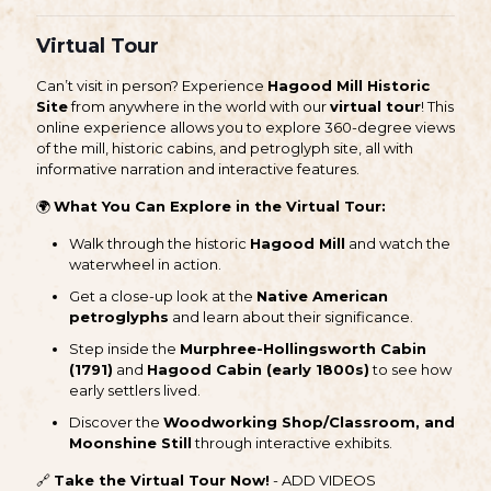
Virtual Tour
Can’t visit in person? Experience
Hagood Mill Historic
Site
from anywhere in the world with our
virtual tour
! This
online experience allows you to explore 360-degree views
of the mill, historic cabins, and petroglyph site, all with
informative narration and interactive features.
🌍
What You Can Explore in the Virtual Tour:
Walk through the historic
Hagood Mill
and watch the
waterwheel in action.
Get a close-up look at the
Native American
petroglyphs
and learn about their significance.
Step inside the
Murphree-Hollingsworth Cabin
(1791)
and
Hagood Cabin (early 1800s)
to see how
early settlers lived.
Discover the
Woodworking Shop/Classroom, and
Moonshine Still
through interactive exhibits.
🔗
Take the Virtual Tour Now!
- ADD VIDEOS