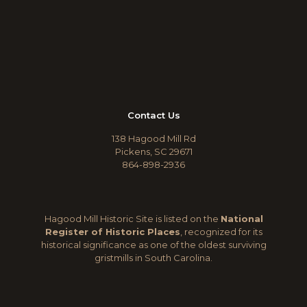
Contact Us
138 Hagood Mill Rd
Pickens, SC 29671
864-898-2936
Hagood Mill Historic Site is listed on the
National
Register of Historic Places
, recognized for its
historical significance as one of the oldest surviving
gristmills in South Carolina.