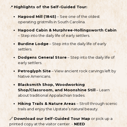
📍
Highlights of the Self-Guided Tour:
Hagood Mill (1845)
– See one of the oldest
operating gristmills in South Carolina.
Hagood Cabin & Murphree-Hollingsworth Cabin
– Step into the daily life of early settlers.
Burdine Lodge
– Step into the daily life of early
settlers.
Dodgens General Store
– Step into the daily life of
early settlers.
Petroglyph Site
– View ancient rock carvings left by
Native Americans.
Blacksmith Shop, Woodworking
Shop/Classroom, and Moonshine Still
– Learn
about traditional Appalachian trades.
Hiking Trails & Nature Areas
– Stroll through scenic
trails and enjoy the Upstate’s natural beauty.
🔗
Download our Self-Guided Tour Map
or pick up a
printed copy at the visitor center. -
NEED