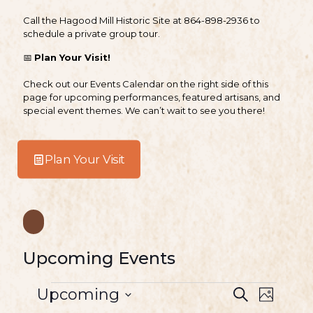
Call the Hagood Mill Historic Site at
864-898-2936
to
schedule a private group tour.
📅
Plan Your Visit!
Check out our Events Calendar on the right side of this
page for upcoming performances, featured artisans, and
special event themes. We can’t wait to see you there!
Plan Your Visit
Upcoming Events
E
E
E
Upcoming
S
P
v
S