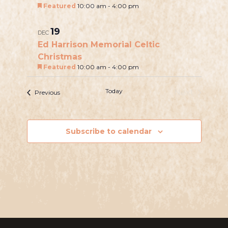
i
Featured
10:00 am
-
4:00 pm
h
e
o
w
19
DEC
t
Ed Harrison Memorial Celtic
s
o
Christmas
N
Featured
10:00 am
-
4:00 pm
V
a
i
v
Today
Next
Events
Previous
e
Events
i
w
g
Subscribe to calendar
a
t
i
o
n