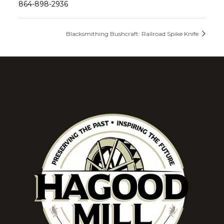
864-898-2936
Blacksmithing Bushcraft: Railroad Spike Knife