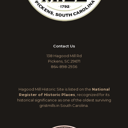
Contact Us
138 Hagood Mill Rd
Pickens, SC 29671
864-898-2936
Hagood Mill Historic Site is listed on the
National
Register of Historic Places
, recognized for its
historical significance as one of the oldest surviving
gristmills in South Carolina.