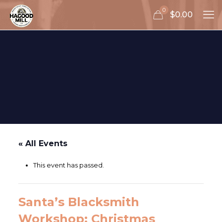
0
$0.00
« All Events
This event has passed.
Santa’s Blacksmith
Workshop: Christmas