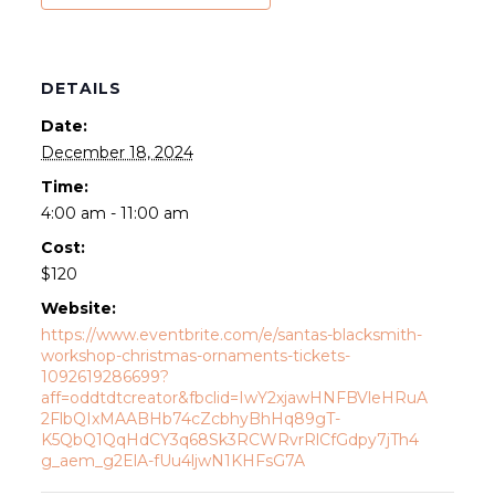
DETAILS
Date:
December 18, 2024
Time:
4:00 am - 11:00 am
Cost:
$120
Website:
https://www.eventbrite.com/e/santas-blacksmith-
workshop-christmas-ornaments-tickets-
1092619286699?
aff=oddtdtcreator&fbclid=IwY2xjawHNFBVleHRuA
2FlbQIxMAABHb74cZcbhyBhHq89gT-
K5QbQ1QqHdCY3q68Sk3RCWRvrRlCfGdpy7jTh4
g_aem_g2ElA-fUu4ljwN1KHFsG7A