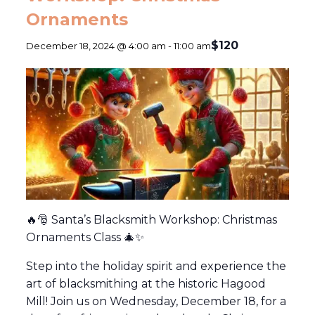
Ornaments
$120
December 18, 2024 @ 4:00 am
-
11:00 am
🔥🎅 Santa’s Blacksmith Workshop: Christmas
Ornaments Class 🎄✨
Step into the holiday spirit and experience the
art of blacksmithing at the historic Hagood
Mill! Join us on Wednesday, December 18, for a