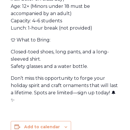
Age: 12+ (Minors under 18 must be
accompanied by an adult)
Capacity: 4–6 students
Lunch: 1-hour break (not provided)
👕 What to Bring:
Closed-toed shoes, long pants, and a long-
sleeved shirt.
Safety glasses and a water bottle.
Don’t miss this opportunity to forge your
holiday spirit and craft ornaments that will last
a lifetime. Spots are limited—sign up today! 🔔
✨
Add to calendar