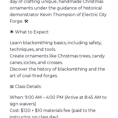
day of crafting unique, handmade Christmas
ornaments under the guidance of historical
demonstrator Kevin Thompson of Electric City
Forge. 🛠️
🌟 What to Expect:
Learn blacksmithing basics, including safety,
techniques, and tools.
Create ornaments like Christmas trees, candy
canes, icicles, and crosses.
Discover the history of blacksmithing and the
art of coal-fired forges.
📅 Class Details:
When: 9:00 AM – 4:00 PM (Arrive at 8:45 AM to
sign waivers)
Cost: $120 + $10 materials fee (paid to the
instructor on class day)