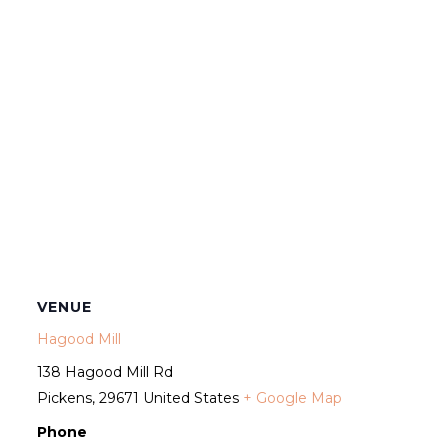
VENUE
Hagood Mill
138 Hagood Mill Rd
Pickens
,
29671
United States
+ Google Map
Phone