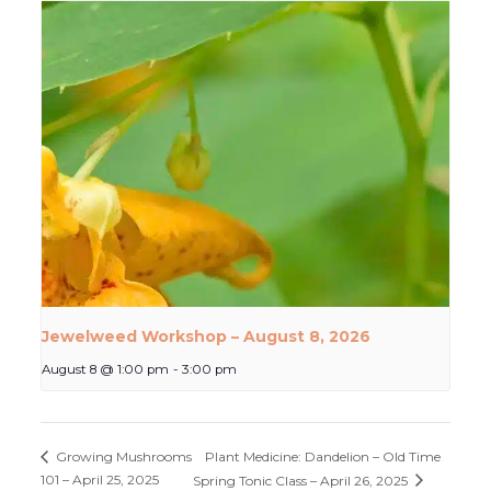
Jewelweed Workshop – August 8, 2026
August 8 @ 1:00 pm
-
3:00 pm
Plant Medicine: Dandelion – Old Time
Growing Mushrooms
101 – April 25, 2025
Spring Tonic Class – April 26, 2025