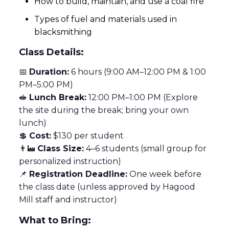
How to build, maintain, and use a coal fire
Types of fuel and materials used in
blacksmithing
Class Details:
📅
Duration:
6 hours (9:00 AM–12:00 PM & 1:00
PM–5:00 PM)
🥪
Lunch Break:
12:00 PM–1:00 PM (Explore
the site during the break; bring your own
lunch)
💲
Cost:
$130 per student
👨‍🏭
Class Size:
4–6 students (small group for
personalized instruction)
📌
Registration Deadline:
One week before
the class date (unless approved by Hagood
Mill staff and instructor)
What to Bring: