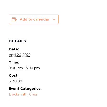
Add to calendar
DETAILS
Date:
April 26, 2025
Time:
9:00 am - 5:00 pm
Cost:
$130.00
Event Categories:
Blacksmith
,
Class