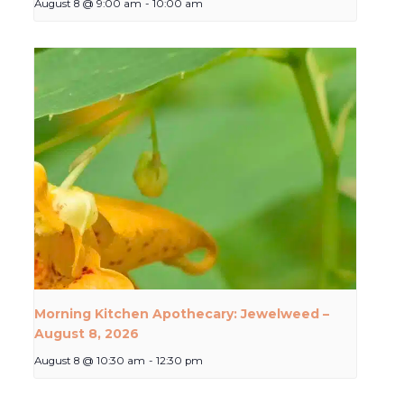
August 8 @ 9:00 am
-
10:00 am
Morning Kitchen Apothecary: Jewelweed –
August 8, 2026
August 8 @ 10:30 am
-
12:30 pm