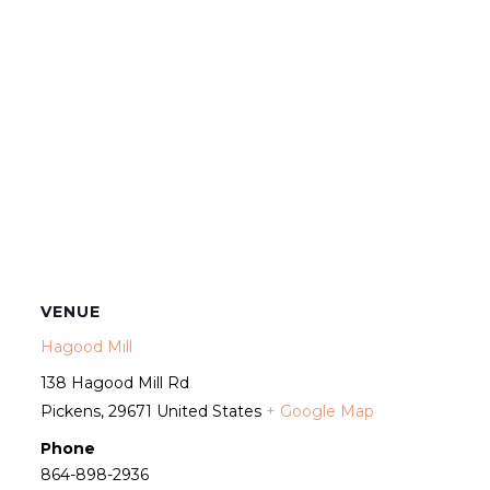
VENUE
Hagood Mill
138 Hagood Mill Rd
Pickens
,
29671
United States
+ Google Map
Phone
864-898-2936