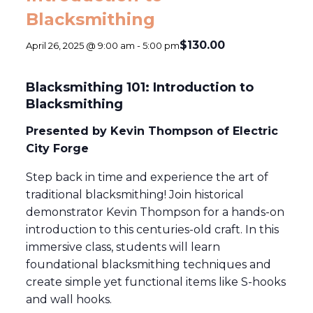
Blacksmithing
$130.00
April 26, 2025 @ 9:00 am
-
5:00 pm
Blacksmithing 101: Introduction to
Blacksmithing
Presented by Kevin Thompson of Electric
City Forge
Step back in time and experience the art of
traditional blacksmithing! Join historical
demonstrator Kevin Thompson for a hands-on
introduction to this centuries-old craft. In this
immersive class, students will learn
foundational blacksmithing techniques and
create simple yet functional items like S-hooks
and wall hooks.