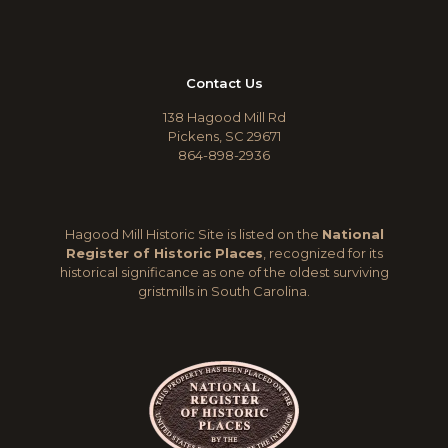
Contact Us
138 Hagood Mill Rd
Pickens, SC 29671
864-898-2936
Hagood Mill Historic Site is listed on the
National
Register of Historic Places
, recognized for its
historical significance as one of the oldest surviving
gristmills in South Carolina.