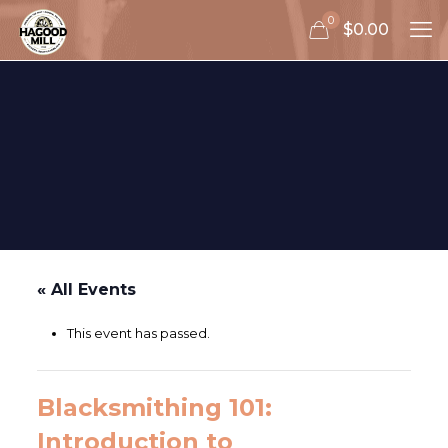
0
$0.00
« All Events
This event has passed.
Blacksmithing 101:
Introduction to