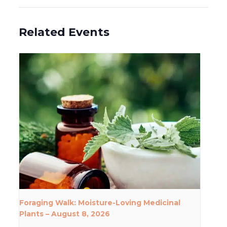
Related Events
Foraging Walk: Moisture-Loving Medicinal
Plants – August 8, 2026