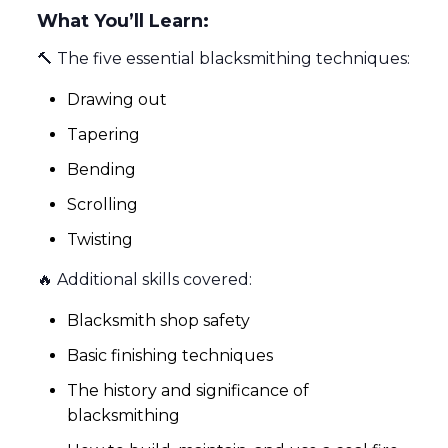
What You’ll Learn:
🔨 The five essential blacksmithing techniques:
Drawing out
Tapering
Bending
Scrolling
Twisting
🔥 Additional skills covered:
Blacksmith shop safety
Basic finishing techniques
The history and significance of
blacksmithing