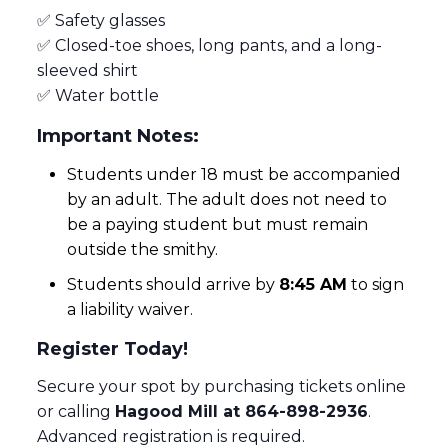
✅ Safety glasses
✅ Closed-toe shoes, long pants, and a long-
sleeved shirt
✅ Water bottle
Important Notes:
Students under 18 must be accompanied
by an adult. The adult does not need to
be a paying student but must remain
outside the smithy.
Students should arrive by
8:45 AM
to sign
a liability waiver.
Register Today!
Secure your spot by purchasing tickets online
or calling
Hagood Mill at 864-898-2936
.
Advanced registration is required.