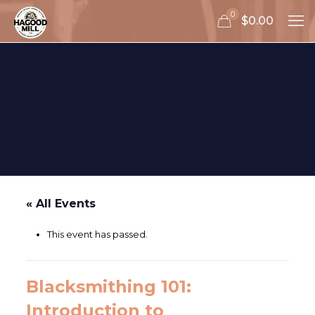
0
$0.00
« All Events
This event has passed.
Blacksmithing 101:
Introduction to