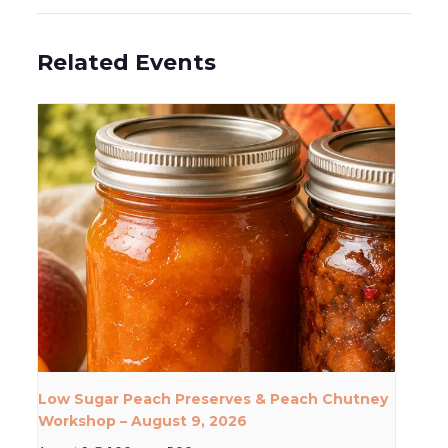
Related Events
Low Sugar Peach Preserves & Peach Chutney
Workshop – August 9, 2026