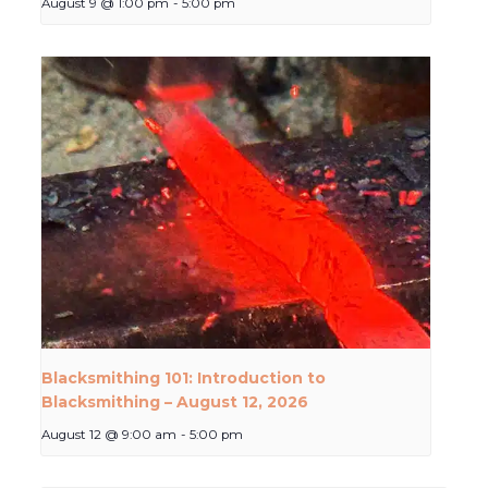
August 9 @ 1:00 pm
-
5:00 pm
Blacksmithing 101: Introduction to
Blacksmithing – August 12, 2026
August 12 @ 9:00 am
-
5:00 pm