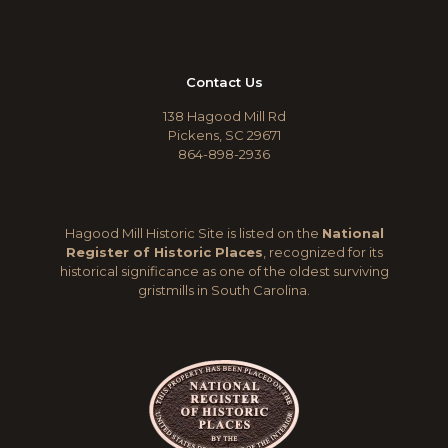
Contact Us
138 Hagood Mill Rd
Pickens, SC 29671
864-898-2936
Hagood Mill Historic Site is listed on the
National
Register of Historic Places
, recognized for its
historical significance as one of the oldest surviving
gristmills in South Carolina.