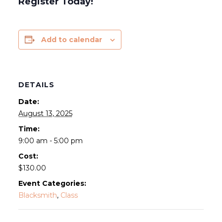
Register Today!
Add to calendar
DETAILS
Date:
August 13, 2025
Time:
9:00 am - 5:00 pm
Cost:
$130.00
Event Categories:
Blacksmith
,
Class