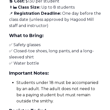
💲
Cost:
$130 per student
👨‍🏭
Class Size:
Up to 8 students
📌
Registration Deadline:
One day before the
class date (unless approved by Hagood Mill
staff and instructor)
What to Bring:
✅ Safety glasses
✅ Closed-toe shoes, long pants, and a long-
sleeved shirt
✅ Water bottle
Important Notes:
Students under 18 must be accompanied
by an adult. The adult does not need to
be a paying student but must remain
outside the smithy.