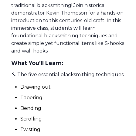
traditional blacksmithing! Join historical
demonstrator Kevin Thompson for a hands-on
introduction to this centuries-old craft. In this
immersive class, students will learn
foundational blacksmithing techniques and
create simple yet functional items like S-hooks
and wall hooks.
What You’ll Learn:
🔨 The five essential blacksmithing techniques:
Drawing out
Tapering
Bending
Scrolling
Twisting