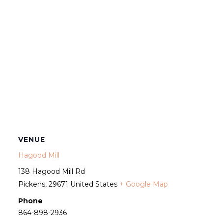
VENUE
Hagood Mill
138 Hagood Mill Rd
Pickens
,
29671
United States
+ Google Map
Phone
864-898-2936