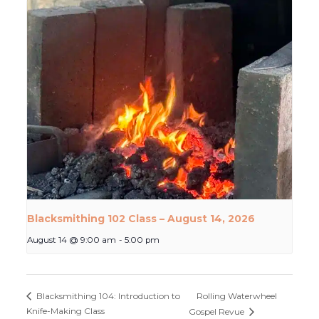
Blacksmithing 102 Class – August 14, 2026
August 14 @ 9:00 am
-
5:00 pm
Rolling Waterwheel
Blacksmithing 104: Introduction to
Knife-Making Class
Gospel Revue