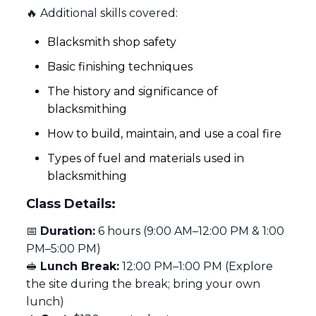
🔥 Additional skills covered:
Blacksmith shop safety
Basic finishing techniques
The history and significance of
blacksmithing
How to build, maintain, and use a coal fire
Types of fuel and materials used in
blacksmithing
Class Details:
📅
Duration:
6 hours (9:00 AM–12:00 PM & 1:00
PM–5:00 PM)
🥪
Lunch Break:
12:00 PM–1:00 PM (Explore
the site during the break; bring your own
lunch)