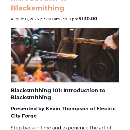
Blacksmithing
$130.00
August 13, 2025 @ 9:00 am
-
5:00 pm
Blacksmithing 101: Introduction to
Blacksmithing
Presented by Kevin Thompson of Electric
City Forge
Step back in time and experience the art of