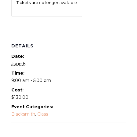
Tickets are no longer available
DETAILS
Date:
June 6
Time:
9:00 am - 5:00 pm
Cost:
$130.00
Event Categories:
Blacksmith
,
Class