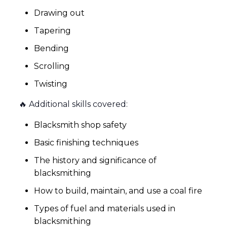
Drawing out
Tapering
Bending
Scrolling
Twisting
🔥 Additional skills covered:
Blacksmith shop safety
Basic finishing techniques
The history and significance of
blacksmithing
How to build, maintain, and use a coal fire
Types of fuel and materials used in
blacksmithing