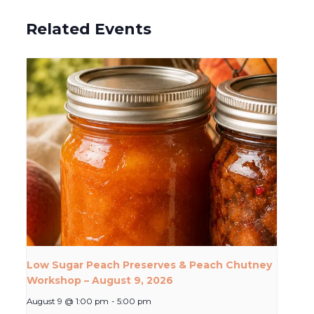
Related Events
Low Sugar Peach Preserves & Peach Chutney
Workshop – August 9, 2026
August 9 @ 1:00 pm
-
5:00 pm