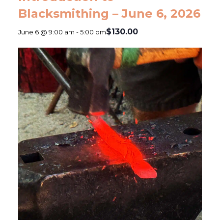
Blacksmithing – June 6, 2026
$130.00
June 6 @ 9:00 am
-
5:00 pm