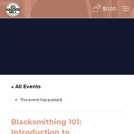
0
$0.00
« All Events
This event has passed.
Blacksmithing 101:
Introduction to