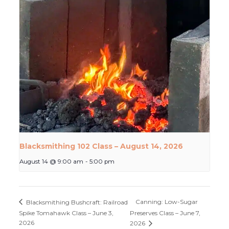
Blacksmithing 102 Class – August 14, 2026
August 14 @ 9:00 am
-
5:00 pm
Canning: Low-Sugar
Blacksmithing Bushcraft: Railroad
Spike Tomahawk Class – June 3,
Preserves Class – June 7,
2026
2026