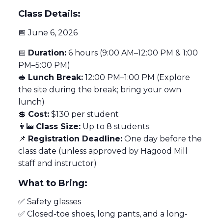
Class Details:
📅 June 6, 2026
📅
Duration:
6 hours (9:00 AM–12:00 PM & 1:00
PM–5:00 PM)
🥪
Lunch Break:
12:00 PM–1:00 PM (Explore
the site during the break; bring your own
lunch)
💲
Cost:
$130 per student
👨‍🏭
Class Size:
Up to 8 students
📌
Registration Deadline:
One day before the
class date (unless approved by Hagood Mill
staff and instructor)
What to Bring:
✅ Safety glasses
✅ Closed-toe shoes, long pants, and a long-