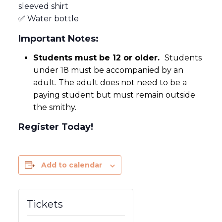
sleeved shirt
✅ Water bottle
Important Notes:
Students must be 12 or older.
Students
under 18 must be accompanied by an
adult. The adult does not need to be a
paying student but must remain outside
the smithy.
Register Today!
Add to calendar
Tickets