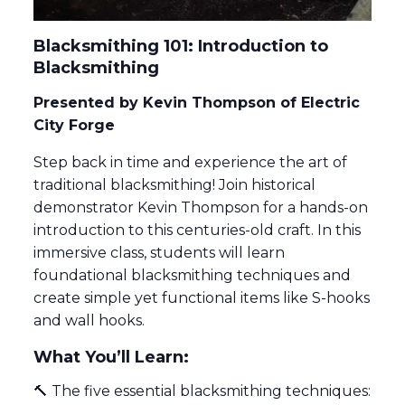
Blacksmithing 101: Introduction to
Blacksmithing
Presented by Kevin Thompson of Electric
City Forge
Step back in time and experience the art of
traditional blacksmithing! Join historical
demonstrator Kevin Thompson for a hands-on
introduction to this centuries-old craft. In this
immersive class, students will learn
foundational blacksmithing techniques and
create simple yet functional items like S-hooks
and wall hooks.
What You’ll Learn:
🔨 The five essential blacksmithing techniques: