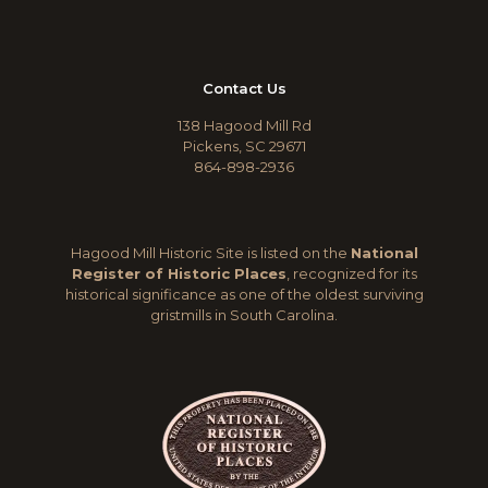
Contact Us
138 Hagood Mill Rd
Pickens, SC 29671
864-898-2936
Hagood Mill Historic Site is listed on the
National
Register of Historic Places
, recognized for its
historical significance as one of the oldest surviving
gristmills in South Carolina.