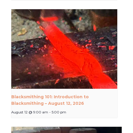
Blacksmithing 101: Introduction to
Blacksmithing – August 12, 2026
August 12 @ 9:00 am
-
5:00 pm