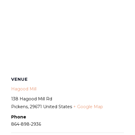
VENUE
Hagood Mill
138 Hagood Mill Rd
Pickens
,
29671
United States
+ Google Map
Phone
864-898-2936