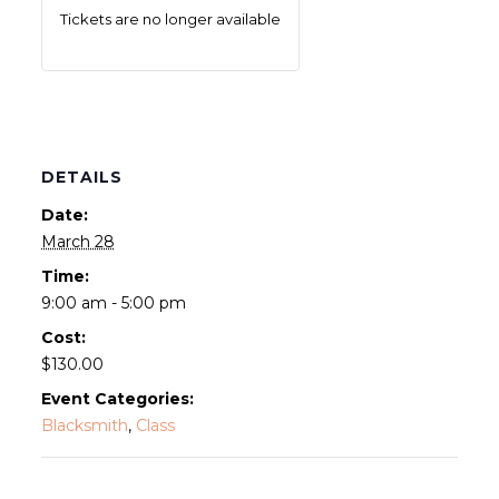
Tickets are no longer available
DETAILS
Date:
March 28
Time:
9:00 am - 5:00 pm
Cost:
$130.00
Event Categories:
Blacksmith
,
Class