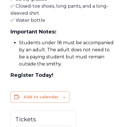
✅ Closed-toe shoes, long pants, and a long-
sleeved shirt
✅ Water bottle
Important Notes:
Students under 18 must be accompanied
by an adult. The adult does not need to
be a paying student but must remain
outside the smithy.
Register Today!
Add to calendar
Tickets