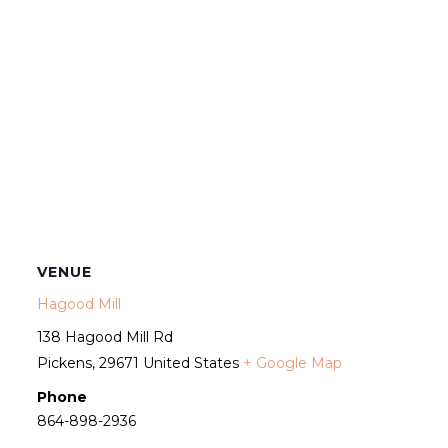
VENUE
Hagood Mill
138 Hagood Mill Rd
Pickens
,
29671
United States
+ Google Map
Phone
864-898-2936