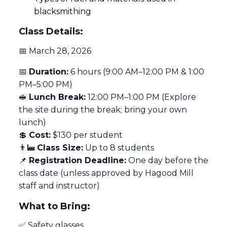
blacksmithing
Class Details:
📅 March 28, 2026
📅
Duration:
6 hours (9:00 AM–12:00 PM & 1:00
PM–5:00 PM)
🥪
Lunch Break:
12:00 PM–1:00 PM (Explore
the site during the break; bring your own
lunch)
💲
Cost:
$130 per student
👨‍🏭
Class Size:
Up to 8 students
📌
Registration Deadline:
One day before the
class date (unless approved by Hagood Mill
staff and instructor)
What to Bring:
✅ Safety glasses