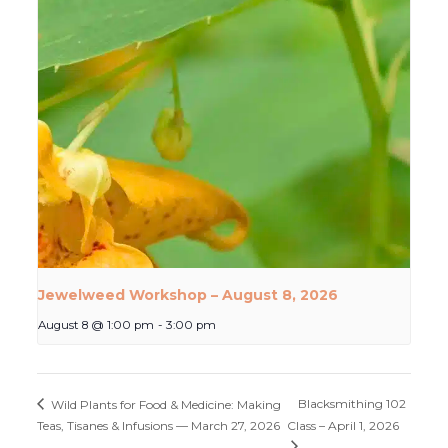
Jewelweed Workshop – August 8, 2026
August 8 @ 1:00 pm
-
3:00 pm
Blacksmithing 102
Wild Plants for Food & Medicine: Making
Teas, Tisanes & Infusions — March 27, 2026
Class – April 1, 2026