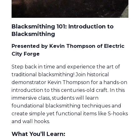
Blacksmithing 101: Introduction to
Blacksmithing
Presented by Kevin Thompson of Electric
City Forge
Step back in time and experience the art of
traditional blacksmithing! Join historical
demonstrator Kevin Thompson for a hands-on
introduction to this centuries-old craft. In this
immersive class, students will learn
foundational blacksmithing techniques and
create simple yet functional items like S-hooks
and wall hooks.
What You’ll Learn: