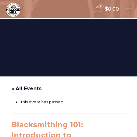
0
$0.00
« All Events
This event has passed.
Blacksmithing 101:
Introduction to