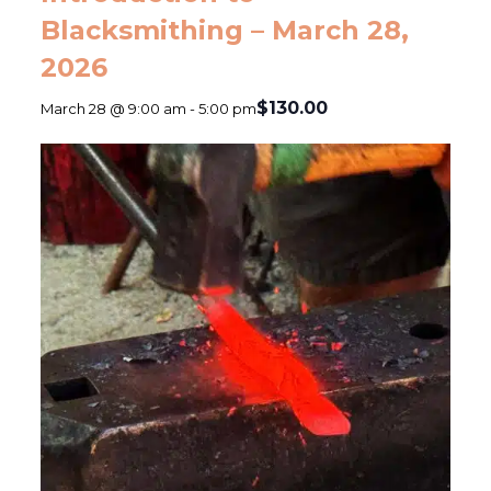
Blacksmithing – March 28,
2026
$130.00
March 28 @ 9:00 am
-
5:00 pm