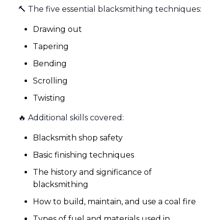
🔨 The five essential blacksmithing techniques:
Drawing out
Tapering
Bending
Scrolling
Twisting
🔥 Additional skills covered:
Blacksmith shop safety
Basic finishing techniques
The history and significance of
blacksmithing
How to build, maintain, and use a coal fire
Types of fuel and materials used in