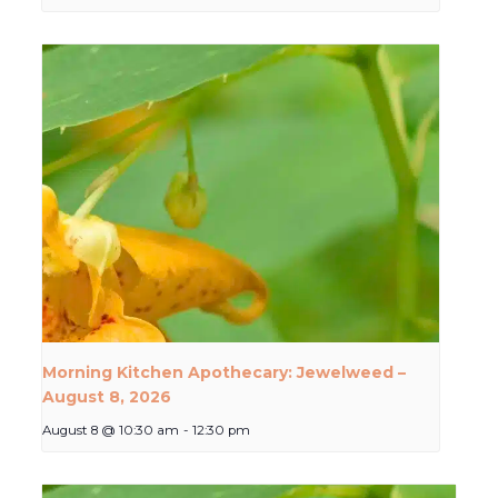
Morning Kitchen Apothecary: Jewelweed –
August 8, 2026
August 8 @ 10:30 am
-
12:30 pm