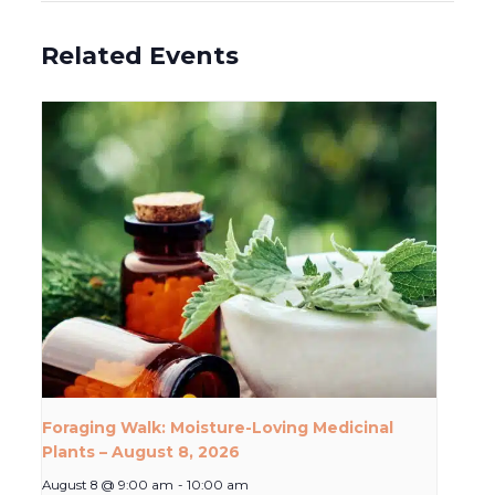
Related Events
Foraging Walk: Moisture-Loving Medicinal
Plants – August 8, 2026
August 8 @ 9:00 am
-
10:00 am