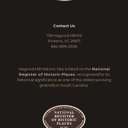
Contact Us
138 Hagood Mill Rd
Pickens, SC 29671
864-898-2936
Hagood Mill Historic Site is listed on the
National
Register of Historic Places
, recognized for its
historical significance as one of the oldest surviving
gristmills in South Carolina.