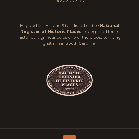
864-898-2936
Hagood Mill Historic Site is listed on the
National
Register of Historic Places
, recognized for its
historical significance as one of the oldest surviving
gristmills in South Carolina.