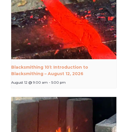
Blacksmithing 101: Introduction to
Blacksmithing – August 12, 2026
August 12 @ 9:00 am
-
5:00 pm