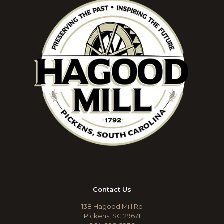
Contact Us
138 Hagood Mill Rd
Pickens, SC 29671