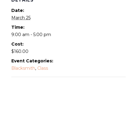
Date:
March 25
Time:
9:00 am - 5:00 pm
Cost:
$160.00
Event Categories:
Blacksmith
,
Class