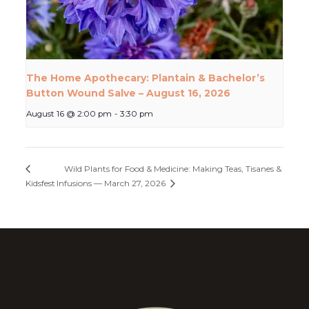
The Home Apothecary: Plantain & Bachelor’s
Button Wound Salve – August 16, 2026
August 16 @ 2:00 pm
-
3:30 pm
Wild Plants for Food & Medicine: Making Teas, Tisanes &
Kidsfest
Infusions — March 27, 2026