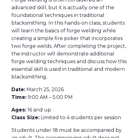
advanced skill, but it is actually one of the
foundational techniques in traditional
blacksmithing. In this hands-on class, students
will learn the basics of forge welding while
creating a simple fire poker that incorporates
two forge welds. After completing the project,
the instructor will demonstrate additional
forge welding techniques and discuss how this
essential skill is used in traditional and modern
blacksmithing.
Date:
March 25, 2026
Time:
9:00 AM – 5:00 PM
Ages:
16 and up
Class Size:
Limited to 4 students per session
Students under 18 must be accompanied by
an adult. The accompanying adult does not