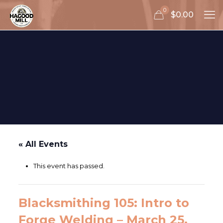
0
$0.00
« All Events
This event has passed.
Blacksmithing 105: Intro to
Forge Welding – March 25,