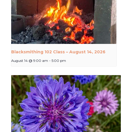
Blacksmithing 102 Class – August 14, 2026
August 14 @ 9:00 am
-
5:00 pm