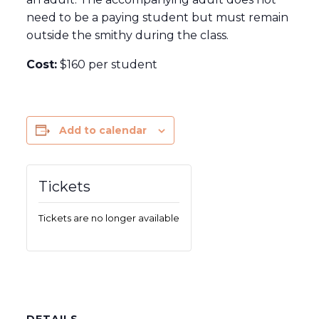
need to be a paying student but must remain
outside the smithy during the class.
Cost:
$160 per student
Add to calendar
Tickets
Tickets are no longer available
DETAILS