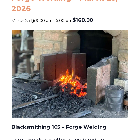
2026
$160.00
March 25 @ 9:00 am
-
5:00 pm
Blacksmithing 105 – Forge Welding
Forge welding is often considered an