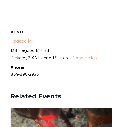
VENUE
Hagood Mill
138 Hagood Mill Rd
Pickens
,
29671
United States
+ Google Map
Phone
864-898-2936
Related Events