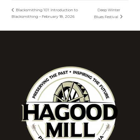
Deep Winter
Blacksmithing 101: Introduction to
Blacksmithing – February 18, 2026
Blues Festival