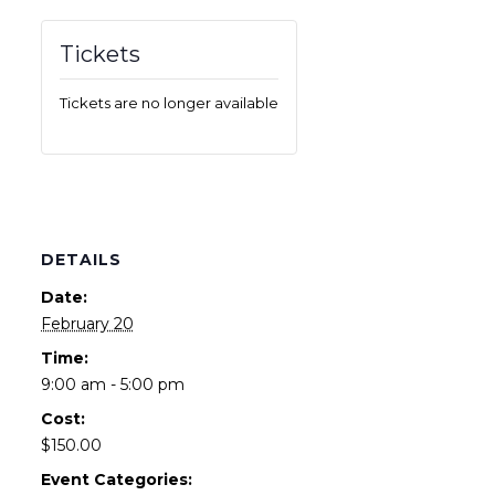
Tickets
Tickets are no longer available
DETAILS
Date:
February 20
Time:
9:00 am - 5:00 pm
Cost:
$150.00
Event Categories: