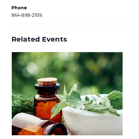
Phone
864-898-2936
Related Events