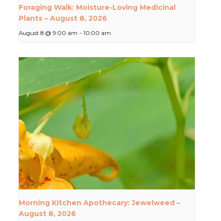
Foraging Walk: Moisture-Loving Medicinal
Plants – August 8, 2026
August 8 @ 9:00 am
-
10:00 am
Morning Kitchen Apothecary: Jewelweed –
August 8, 2026