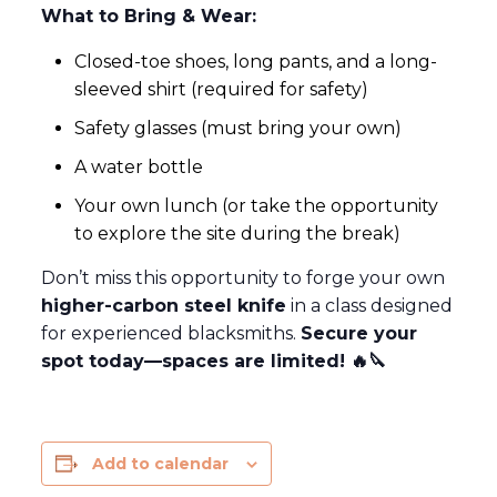
What to Bring & Wear:
Closed-toe shoes, long pants, and a long-
sleeved shirt (required for safety)
Safety glasses (must bring your own)
A water bottle
Your own lunch (or take the opportunity
to explore the site during the break)
Don’t miss this opportunity to forge your own
higher-carbon steel knife
in a class designed
for experienced blacksmiths.
Secure your
spot today—spaces are limited!
🔥🔪
Add to calendar