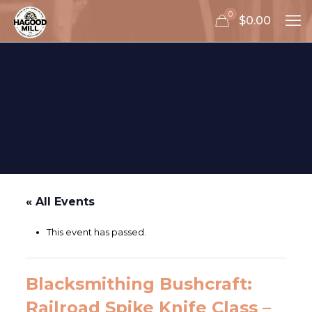
0
$0.00
« All Events
This event has passed.
Blacksmithing Bushcraft:
Railroad Spike Knife Class –