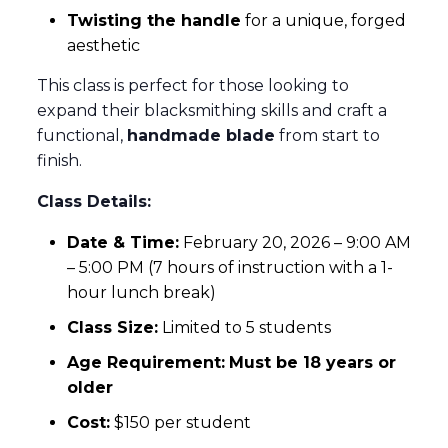
Twisting the handle
for a unique, forged
aesthetic
This class is perfect for those looking to
expand their blacksmithing skills and craft a
functional,
handmade blade
from start to
finish.
Class Details:
Date & Time:
February 20, 2026 – 9:00 AM
– 5:00 PM (7 hours of instruction with a 1-
hour lunch break)
Class Size:
Limited to 5 students
Age Requirement:
Must be 18 years or
older
Cost:
$150 per student