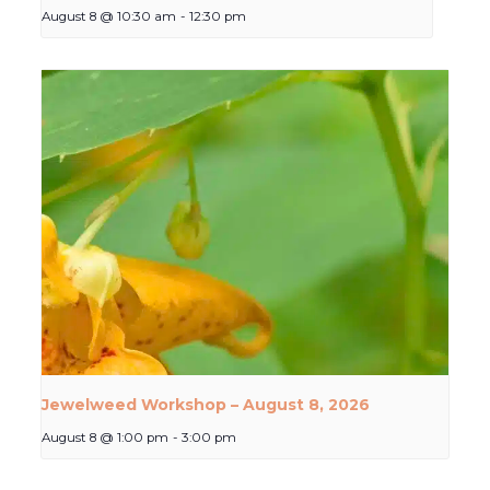
August 8 @ 10:30 am
-
12:30 pm
Jewelweed Workshop – August 8, 2026
August 8 @ 1:00 pm
-
3:00 pm