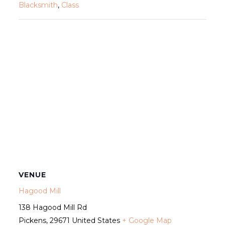
Blacksmith
,
Class
VENUE
Hagood Mill
138 Hagood Mill Rd
Pickens
,
29671
United States
+ Google Map