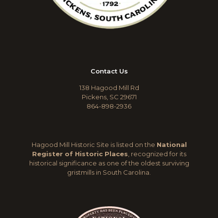
Contact Us
138 Hagood Mill Rd
Pickens, SC 29671
864-898-2936
Hagood Mill Historic Site is listed on the
National
Register of Historic Places
, recognized for its
historical significance as one of the oldest surviving
gristmills in South Carolina.