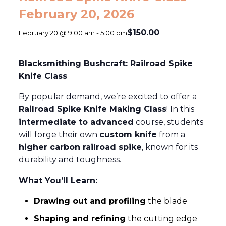
February 20, 2026
$150.00
February 20 @ 9:00 am
-
5:00 pm
Blacksmithing Bushcraft: Railroad Spike
Knife Class
By popular demand, we’re excited to offer a
Railroad Spike Knife Making Class
! In this
intermediate to advanced
course, students
will forge their own
custom knife
from a
higher carbon railroad spike
, known for its
durability and toughness.
What You’ll Learn:
Drawing out and profiling
the blade
Shaping and refining
the cutting edge