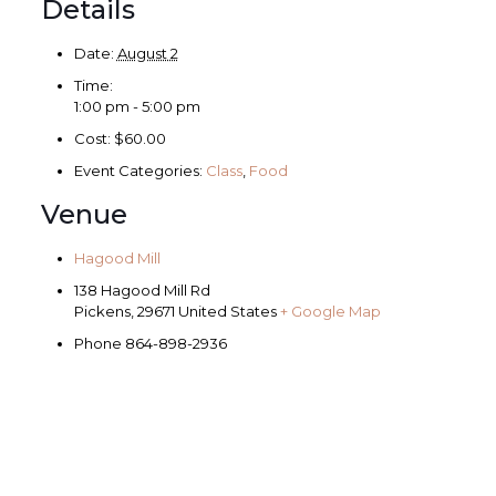
Details
Date:
August 2
Time:
1:00 pm - 5:00 pm
Cost:
$60.00
Event Categories:
Class
,
Food
Venue
Hagood Mill
138 Hagood Mill Rd
Pickens
,
29671
United States
+ Google Map
Phone
864-898-2936