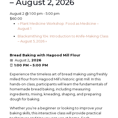
– August 2, 2026
August 2 @ 1:00 pm
-
5:00 pm
$60.00
«
Plant Medicine Workshop: Food as Medicine –
August 1
Blacksmithing 104: Introduction to Knife-Making Class
– August 5, 2026
»
Bread Baking with Hagood Mill Flour
📅 August 2
, 2026
⏰
1:00 PM – 5:00 PM
Experience the timeless art of bread making using freshly
milled flour from Hagood Mill’s historic grist mill. In this
hands-on class, participants will learn the fundamentals of
homemade bread baking, including measuring
ingredients, mixing, kneading, shaping, and preparing
dough for baking.
Whether you’re a beginner or looking to improve your
baking skills, this interactive class will provide practical