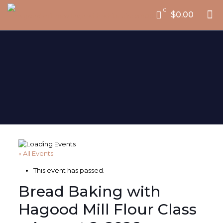
0
$0.00
« All Events
This event has passed.
Bread Baking with
Hagood Mill Flour Class