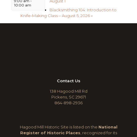
August 1
9:00 am
-
10:00 am
Blacksmithing 104: Introduction to
Knife-Making Class – August 5, 2026
»
Contact Us
138 Hagood Mill Rd
Pickens, SC 29671
864-898-2936
Hagood Mill Historic Site is listed on the
National
Register of Historic Places
, recognized for its