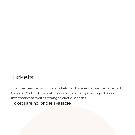
Tickets
The numbers below include tickets for this event already in your cart.
Clicking "Get Tickets" will allow you to edit any existing attendee
information as well as change ticket quantities.
Tickets are no longer available