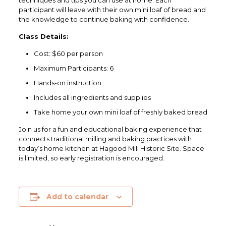
techniques and tips you can use at home. Each
participant will leave with their own mini loaf of bread and
the knowledge to continue baking with confidence.
Class Details:
Cost: $60 per person
Maximum Participants: 6
Hands-on instruction
Includes all ingredients and supplies
Take home your own mini loaf of freshly baked bread
Join us for a fun and educational baking experience that
connects traditional milling and baking practices with
today’s home kitchen at
Hagood Mill Historic Site
. Space
is limited, so early registration is encouraged.
Add to calendar