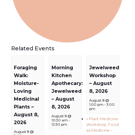
Related Events
Foraging
Morning
Jewelweed
Walk:
Kitchen
Workshop
Moisture-
Apothecary:
– August
Loving
Jewelweed
8, 2026
Medicinal
– August
August 8 @
1:00 pm
-
3:00
Plants –
8, 2026
pm
August 8,
August 8 @
«
Plant Medicine
10:30 am
-
2026
Workshop: Food
12:30 pm
as Medicine –
August 8 @