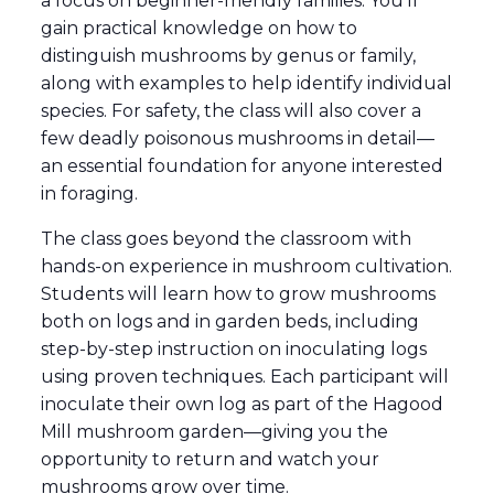
a focus on beginner-friendly families. You’ll
gain practical knowledge on how to
distinguish mushrooms by genus or family,
along with examples to help identify individual
species. For safety, the class will also cover a
few deadly poisonous mushrooms in detail—
an essential foundation for anyone interested
in foraging.
The class goes beyond the classroom with
hands-on experience in mushroom cultivation.
Students will learn how to grow mushrooms
both on logs and in garden beds, including
step-by-step instruction on inoculating logs
using proven techniques. Each participant will
inoculate their own log as part of the Hagood
Mill mushroom garden—giving you the
opportunity to return and watch your
mushrooms grow over time.