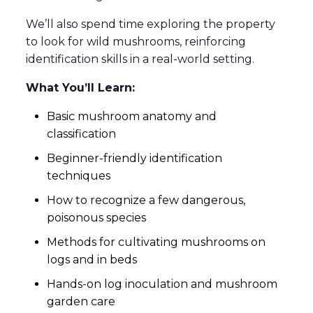
We’ll also spend time exploring the property
to look for wild mushrooms, reinforcing
identification skills in a real-world setting.
What You’ll Learn:
Basic mushroom anatomy and
classification
Beginner-friendly identification
techniques
How to recognize a few dangerous,
poisonous species
Methods for cultivating mushrooms on
logs and in beds
Hands-on log inoculation and mushroom
garden care