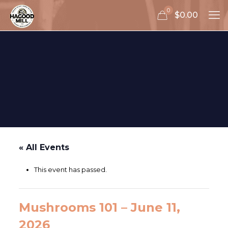
0
$0.00
« All Events
This event has passed.
Mushrooms 101 – June 11,
2026