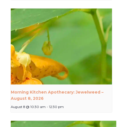
Morning Kitchen Apothecary: Jewelweed –
August 8, 2026
August 8 @ 10:30 am
-
12:30 pm