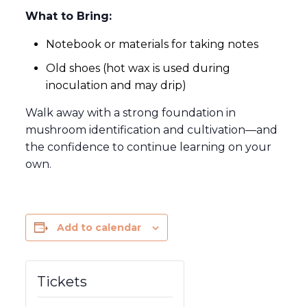
What to Bring:
Notebook or materials for taking notes
Old shoes (hot wax is used during
inoculation and may drip)
Walk away with a strong foundation in
mushroom identification and cultivation—and
the confidence to continue learning on your
own.
Add to calendar
Tickets