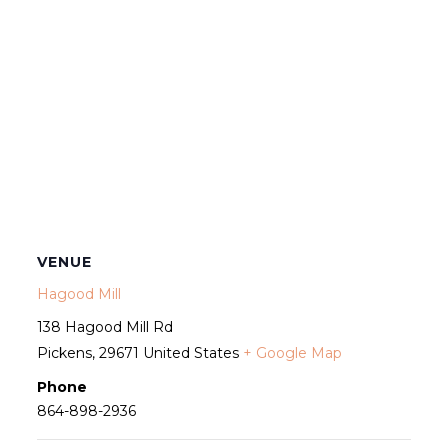
VENUE
Hagood Mill
138 Hagood Mill Rd
Pickens
,
29671
United States
+ Google Map
Phone
864-898-2936