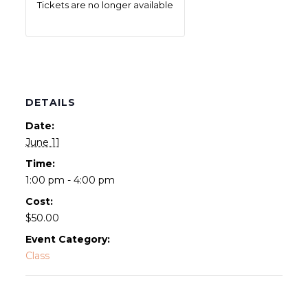
Tickets are no longer available
DETAILS
Date:
June 11
Time:
1:00 pm - 4:00 pm
Cost:
$50.00
Event Category:
Class