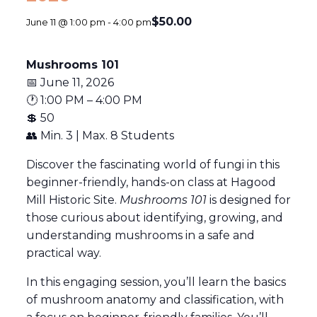
$50.00
June 11 @ 1:00 pm
-
4:00 pm
Mushrooms 101
📅 June 11, 2026
🕐 1:00 PM – 4:00 PM
💲 50
👥 Min. 3 | Max. 8 Students
Discover the fascinating world of fungi in this
beginner-friendly, hands-on class at
Hagood
Mill Historic Site
.
Mushrooms 101
is designed for
those curious about identifying, growing, and
understanding mushrooms in a safe and
practical way.
In this engaging session, you’ll learn the basics
of mushroom anatomy and classification, with