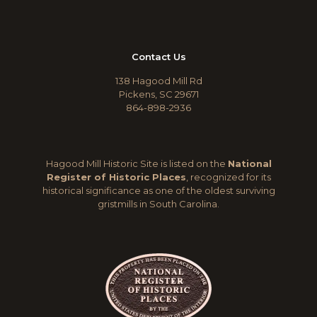
Contact Us
138 Hagood Mill Rd
Pickens, SC 29671
864-898-2936
Hagood Mill Historic Site is listed on the
National
Register of Historic Places
, recognized for its
historical significance as one of the oldest surviving
gristmills in South Carolina.