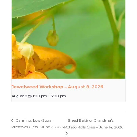
Jewelweed Workshop – August 8, 2026
August 8 @ 1:00 pm
-
3:00 pm
Bread Baking: Grandma’s
Canning: Low-Sugar
Preserves Class – June 7, 2026
Potato Rolls Class – June 14, 2026