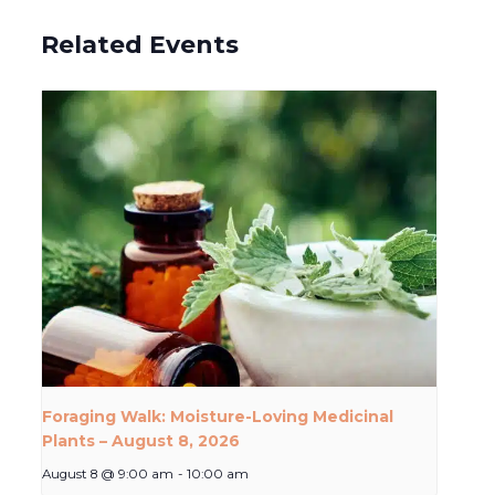
Related Events
Foraging Walk: Moisture-Loving Medicinal
Plants – August 8, 2026
August 8 @ 9:00 am
-
10:00 am