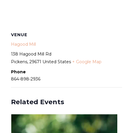
VENUE
Hagood Mill
138 Hagood Mill Rd
Pickens
,
29671
United States
+ Google Map
Phone
864-898-2936
Related Events