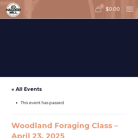
0
$0.00
« All Events
This event has passed.
Woodland Foraging Class –
April 23, 2025