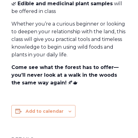
🌿
Edible and medicinal plant samples
will
be offered in class
Whether you’re a curious beginner or looking
to deepen your relationship with the land, this
class will give you practical tools and timeless
knowledge to begin using wild foods and
plants in your daily life.
Come see what the forest has to offer—
you’ll never look at a walk in the woods
the same way again!
🍂🫖
Add to calendar