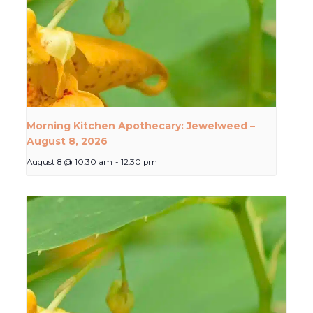
Morning Kitchen Apothecary: Jewelweed –
August 8, 2026
August 8 @ 10:30 am
-
12:30 pm