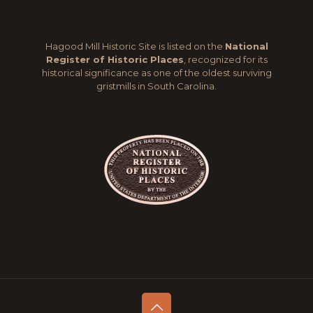
Hagood Mill Historic Site is listed on the
National
Register of Historic Places
, recognized for its
historical significance as one of the oldest surviving
gristmills in South Carolina.