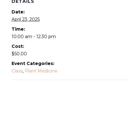
DETAILS
Date:
April 23, 2025
Time:
10:00 am - 12:30 pm
Cost:
$50.00
Event Categories:
Class
,
Plant Medicine