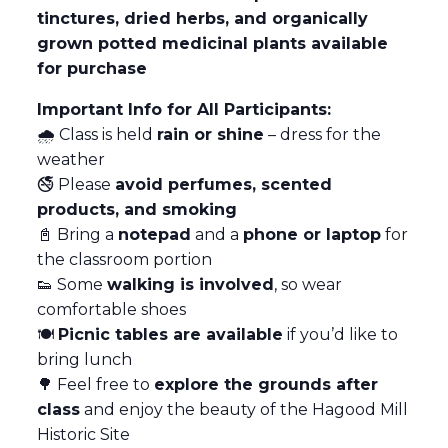
tinctures, dried herbs, and organically
grown potted medicinal plants available
for purchase
Important Info for All Participants:
🌧️ Class is held
rain or shine
– dress for the
weather
🚭 Please
avoid perfumes, scented
products, and smoking
📓 Bring a
notepad
and a
phone or laptop
for
the classroom portion
👟 Some
walking is involved
, so wear
comfortable shoes
🍽️
Picnic tables are available
if you’d like to
bring lunch
🌳 Feel free to
explore the grounds after
class
and enjoy the beauty of the Hagood Mill
Historic Site