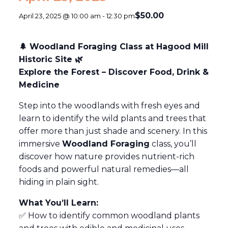
$50.00
April 23, 2025 @ 10:00 am
-
12:30 pm
🌲 Woodland Foraging Class at Hagood Mill
Historic Site 🌿
Explore the Forest – Discover Food, Drink &
Medicine
Step into the woodlands with fresh eyes and
learn to identify the wild plants and trees that
offer more than just shade and scenery. In this
immersive
Woodland Foraging
class, you’ll
discover how nature provides nutrient-rich
foods and powerful natural remedies—all
hiding in plain sight.
What You’ll Learn:
✅ How to identify common woodland plants