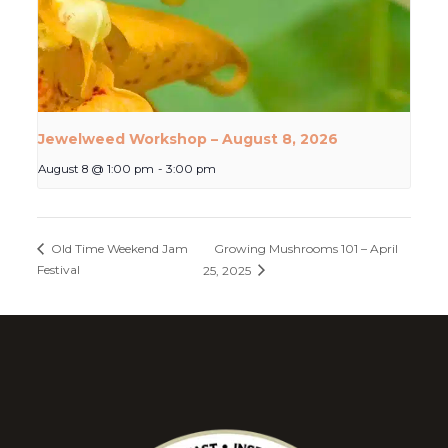
Jewelweed Workshop – August 8, 2026
August 8 @ 1:00 pm
-
3:00 pm
Growing Mushrooms 101 – April
Old Time Weekend Jam
Festival
25, 2025