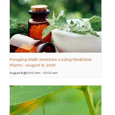
Foraging Walk: Moisture-Loving Medicinal
Plants – August 8, 2026
August 8 @ 9:00 am
-
10:00 am