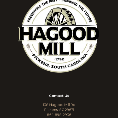
Contact Us
138 Hagood Mill Rd
Pickens, SC 29671
864-898-2936