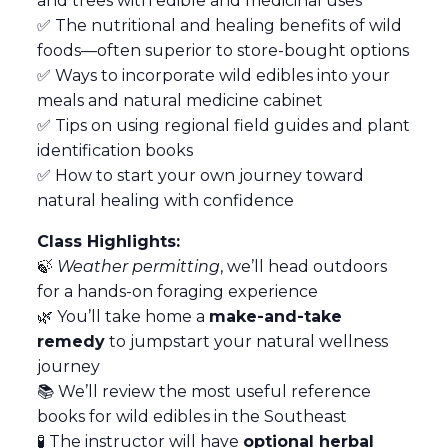
and trees with edible and medicinal uses
✅ The nutritional and healing benefits of wild
foods—often superior to store-bought options
✅ Ways to incorporate wild edibles into your
meals and natural medicine cabinet
✅ Tips on using regional field guides and plant
identification books
✅ How to start your own journey toward
natural healing with confidence
Class Highlights:
🍃
Weather permitting
, we’ll head outdoors
for a hands-on foraging experience
🌿 You’ll take home a
make-and-take
remedy
to jumpstart your natural wellness
journey
📚 We’ll review the most useful reference
books for wild edibles in the Southeast
🧪 The instructor will have
optional herbal