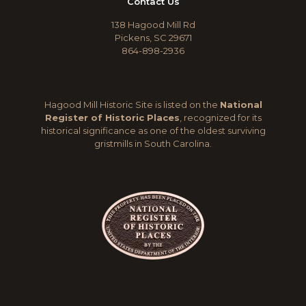
Contact Us
138 Hagood Mill Rd
Pickens, SC 29671
864-898-2936
Hagood Mill Historic Site is listed on the
National
Register of Historic Places
, recognized for its
historical significance as one of the oldest surviving
gristmills in South Carolina.