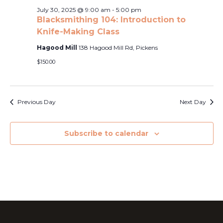
Naviga
2025
July 30, 2025 @ 9:00 am
-
5:00 pm
Blacksmithing 104: Introduction to
Knife-Making Class
Hagood Mill
138 Hagood Mill Rd, Pickens
$150.00
Previous Day
Next Day
Subscribe to calendar