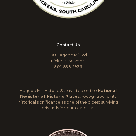
Contact Us
138 Hagood Mill Rd
Pickens, SC 29671
864-898-2936
Hagood Mill Historic Site is listed on the
National
Register of Historic Places
, recognized for its
historical significance as one of the oldest surviving
gristmills in South Carolina.