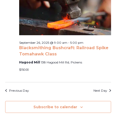
Naviga
2025
September 26, 2025 @ 9:00 am
-
5:00 pm
Blacksmithing Bushcraft: Railroad Spike
Tomahawk Class
Hagood Mill
138 Hagood Mill Rd, Pickens
$150.00
Previous Day
Next Day
Subscribe to calendar