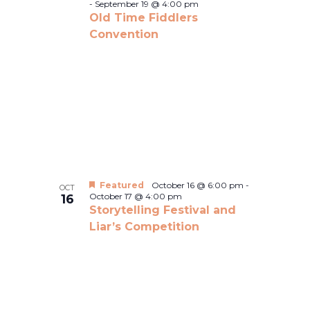
-
September 19 @ 4:00 pm
Old Time Fiddlers
Convention
Featured
October 16 @ 6:00 pm
-
OCT
October 17 @ 4:00 pm
16
Storytelling Festival and
Liar’s Competition