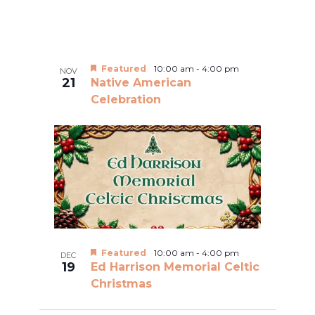
Featured
10:00 am
-
4:00 pm
NOV
21
Native American
Celebration
Featured
10:00 am
-
4:00 pm
DEC
19
Ed Harrison Memorial Celtic
Christmas