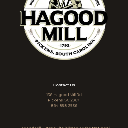
Contact Us
138 Hagood Mill Rd
Pickens, SC 29671
864-898-2936