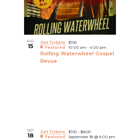
Views
events
Navigatio
in
Photo
View
AUG
Get Tickets
$7.00
15
Featured
10:00 am
-
4:00 pm
Rolling Waterwheel Gospel
Revue
SEP
Get Tickets
$7.00 – $60.00
18
Featured
September 18 @ 6:00 pm