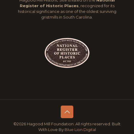
Hagood Mill Historic Site is listed on the
National
Register of Historic Places
, recognized for its
historical significance as one of the oldest surviving
gristmills in South Carolina.
©2026 Hagood Mill Foundation. All rights reserved. Built
With Love By
Blue Lion Digital