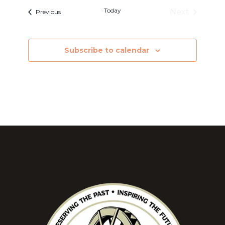
Today
Next
Events
Previous
Events
Subscribe to calendar