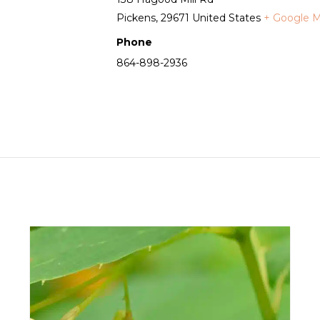
Pickens
,
29671
United States
+ Google 
Phone
864-898-2936