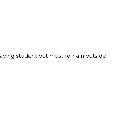
paying student but must remain outside