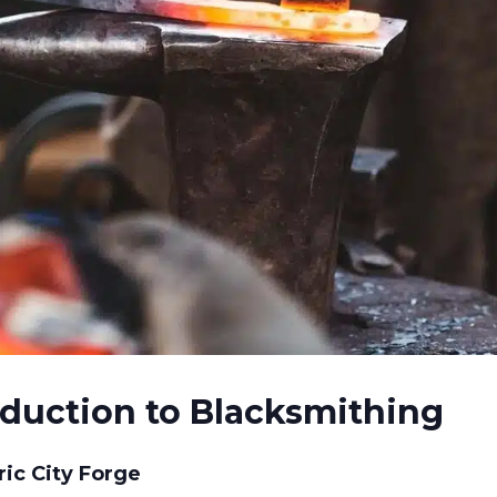
oduction to Blacksmithing
ic City Forge