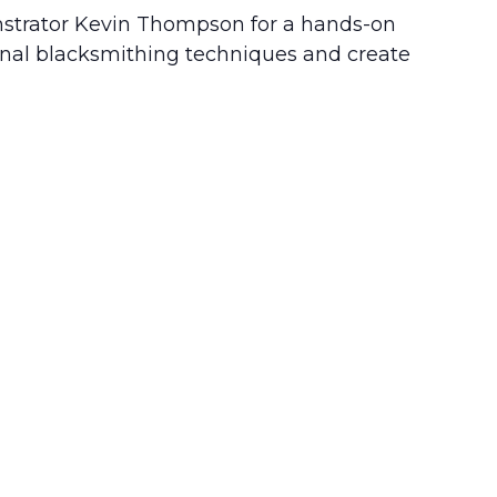
monstrator Kevin Thompson for a hands-on
tional blacksmithing techniques and create