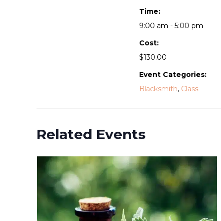
Time:
9:00 am - 5:00 pm
Cost:
$130.00
Event Categories:
Blacksmith
,
Class
Related Events