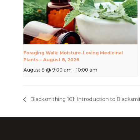
Foraging Walk: Moisture-Loving Medicinal
Plants – August 8, 2026
August 8 @ 9:00 am
-
10:00 am
Blacksmithing 101: Introduction to Blacksmi