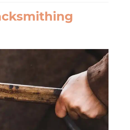
lacksmithing