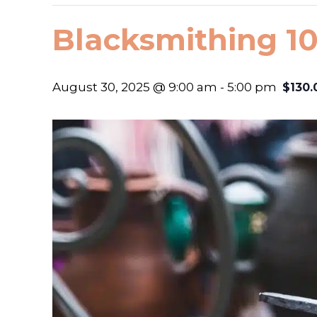
Blacksmithing 10
August 30, 2025 @ 9:00 am
-
5:00 pm
$130.