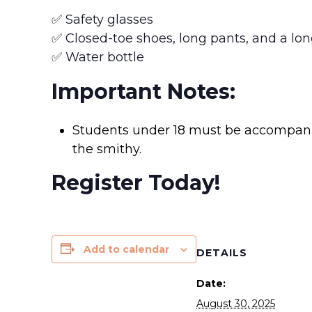
✅ Safety glasses
✅ Closed-toe shoes, long pants, and a lon
✅ Water bottle
Important Notes:
Students under 18 must be accompanie
the smithy.
Register Today!
Add to calendar
DETAILS
Date:
August 30, 2025