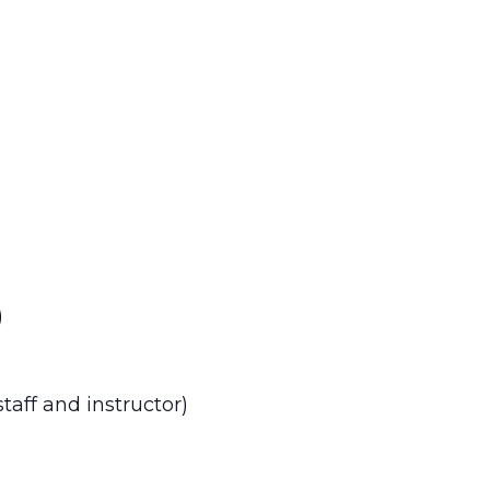
)
aff and instructor)