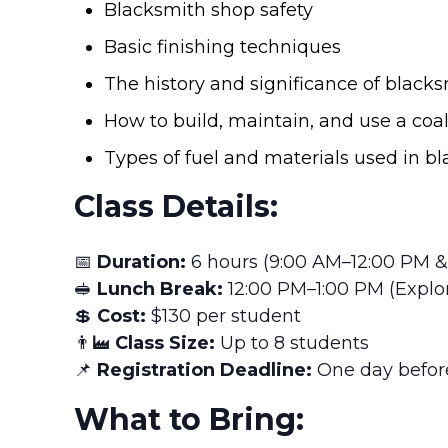
Blacksmith shop safety
Basic finishing techniques
The history and significance of black
How to build, maintain, and use a coal 
Types of fuel and materials used in b
Class Details:
📅
Duration:
6 hours (9:00 AM–12:00 PM &
🥪
Lunch Break:
12:00 PM–1:00 PM (Explor
💲
Cost:
$130 per student
👨‍🏭
Class Size:
Up to 8 students
📌
Registration Deadline:
One day before
What to Bring: