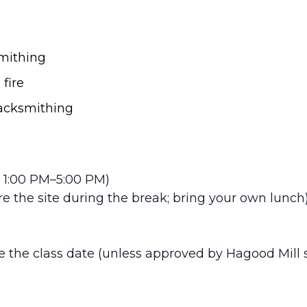
smithing
fire
lacksmithing
 1:00 PM–5:00 PM)
e the site during the break; bring your own lunch
 the class date (unless approved by Hagood Mill st