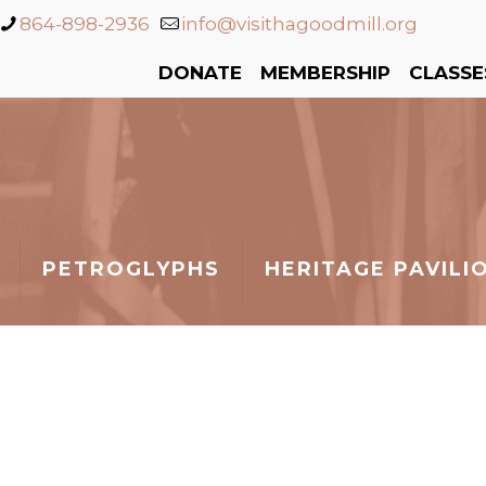
864-898-2936
info@visithagoodmill.org
DONATE
MEMBERSHIP
CLASSE
PETROGLYPHS
HERITAGE PAVILI