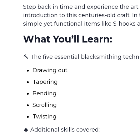
Step back in time and experience the art
introduction to this centuries-old craft. 
simple yet functional items like S-hooks 
What You’ll Learn:
🔨 The five essential blacksmithing techn
Drawing out
Tapering
Bending
Scrolling
Twisting
🔥 Additional skills covered: