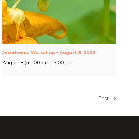
Jewelweed Workshop – August 8, 2026
August 8 @ 1:00 pm
-
3:00 pm
Test