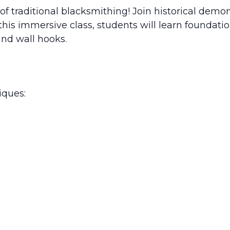
 of traditional blacksmithing! Join historical de
In this immersive class, students will learn founda
and wall hooks.
iques: