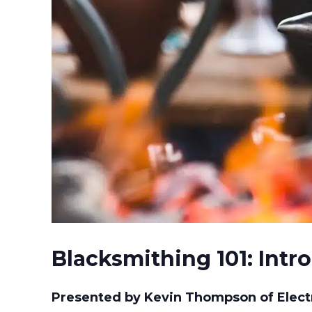
Blacksmithing 101: Intr
Presented by Kevin Thompson of Electr