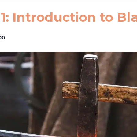
1: Introduction to B
00