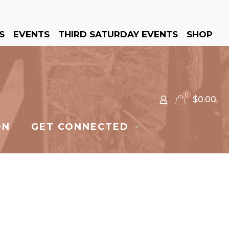
S
EVENTS
THIRD SATURDAY EVENTS
SHOP
0
$0.00
ON
GET CONNECTED