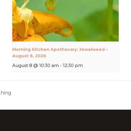
Morning Kitchen Apothecary: Jewelweed –
August 8, 2026
August 8 @ 10:30 am
-
12:30 pm
thing