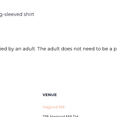
g-sleeved shirt
d by an adult. The adult does not need to be a 
VENUE
Hagood Mill
138 Hagood Mill Rd