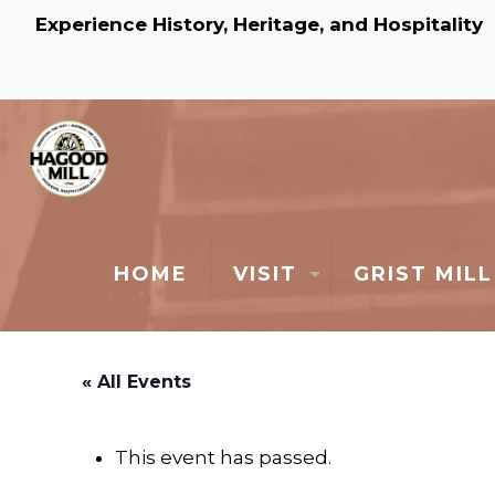
Experience History, Heritage, and Hospitality
HOME
VISIT
GRIST MILL
« All Events
This event has passed.