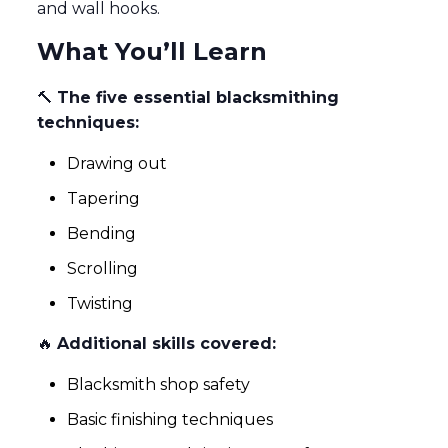
and wall hooks.
What You’ll Learn
🔨
The five essential blacksmithing
techniques:
Drawing out
Tapering
Bending
Scrolling
Twisting
🔥
Additional skills covered:
Blacksmith shop safety
Basic finishing techniques