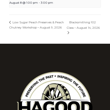
August 8 @ 1:00 pm
-
3:00 pm
Blacksmithing 102
Low Sugar Peach Preserves & Peach
Chutney Workshop – August 9, 2026
Class – August 14, 2026