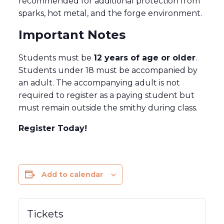
recommended for additional protection from
sparks, hot metal, and the forge environment.
Important Notes
Students must be
12 years of age or older
.
Students under 18 must be accompanied by
an adult. The accompanying adult is not
required to register as a paying student but
must remain outside the smithy during class.
Register Today!
Add to calendar
Tickets