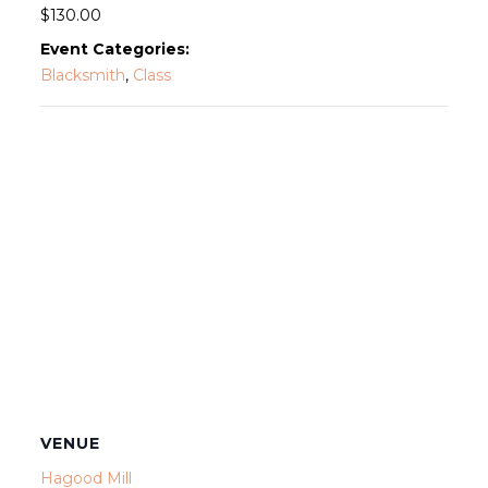
$130.00
Event Categories:
Blacksmith
,
Class
VENUE
Hagood Mill