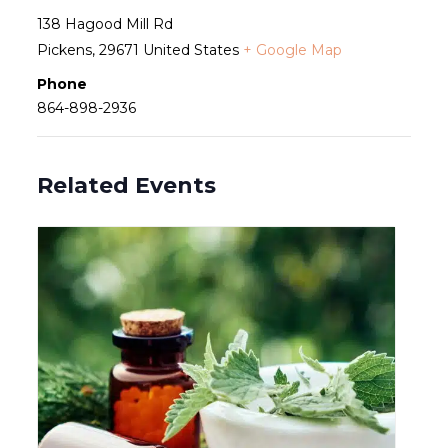
138 Hagood Mill Rd
Pickens
,
29671
United States
+ Google Map
Phone
864-898-2936
Related Events