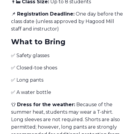
👨‍🏭
Class Size:
Up to 8 students
📌
Registration Deadline:
One day before the
class date (unless approved by Hagood Mill
staff and instructor)
What to Bring
✅ Safety glasses
✅ Closed-toe shoes
✅ Long pants
✅ A water bottle
👕
Dress for the weather:
Because of the
summer heat, students may wear a T-shirt.
Long sleeves are not required. Shorts are also
permitted; however, long pants are strongly