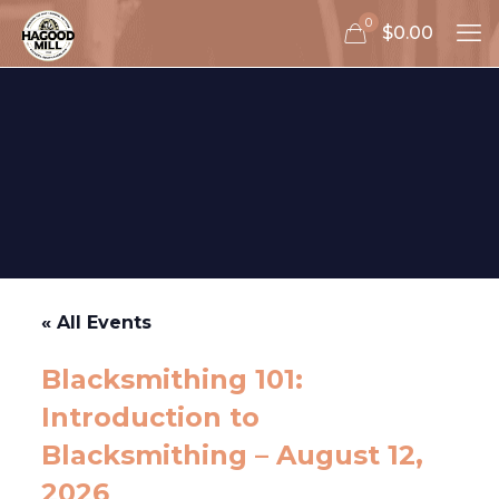
0
$0.00
« All Events
Blacksmithing 101:
Introduction to
Blacksmithing – August 12,
2026