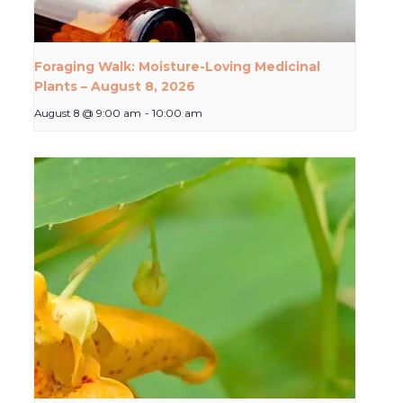
Foraging Walk: Moisture-Loving Medicinal
Plants – August 8, 2026
August 8 @ 9:00 am
-
10:00 am