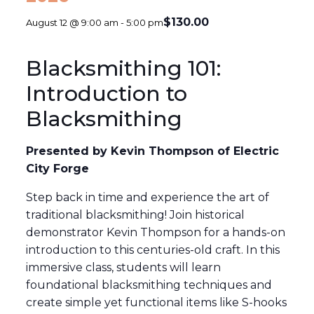
$130.00
August 12 @ 9:00 am
-
5:00 pm
Blacksmithing 101:
Introduction to
Blacksmithing
Presented by Kevin Thompson of Electric
City Forge
Step back in time and experience the art of
traditional blacksmithing! Join historical
demonstrator Kevin Thompson for a hands-on
introduction to this centuries-old craft. In this
immersive class, students will learn
foundational blacksmithing techniques and
create simple yet functional items like S-hooks