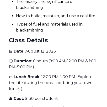
The history and significance of
blacksmithing
How to build, maintain, and use a coal fire
Types of fuel and materials used in
blacksmithing
Class Details
📅
Date:
August 12, 2026
🕘
Duration:
6 hours (9:00 AM–12:00 PM & 1:00
PM–5:00 PM)
🥪
Lunch Break:
12:00 PM–1:00 PM (Explore
the site during the break or bring your own
lunch.)
💲
Cost:
$130 per student