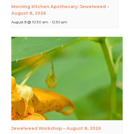
Morning Kitchen Apothecary: Jewelweed –
August 8, 2026
August 8 @ 10:30 am
-
12:30 pm
Jewelweed Workshop – August 8, 2026