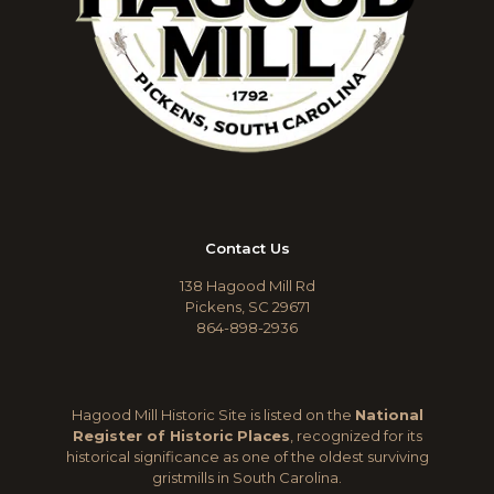
Contact Us
138 Hagood Mill Rd
Pickens, SC 29671
864-898-2936
Hagood Mill Historic Site is listed on the
National
Register of Historic Places
, recognized for its
historical significance as one of the oldest surviving
gristmills in South Carolina.