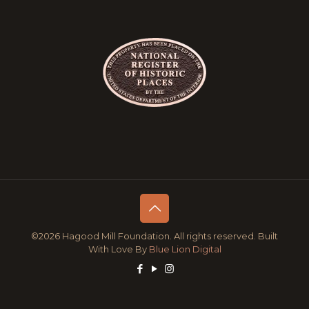
©2026 Hagood Mill Foundation. All rights reserved. Built
With Love By
Blue Lion Digital