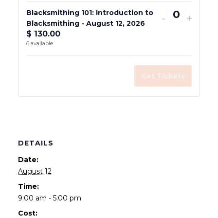
Blacksmithing 101: Introduction to
Decrease
Incre
-
+
Blacksmithing - August 12, 2026
Quantity
ticket
ticke
$
130.00
quantity
quant
6
available
for
for
Blacksmi
Blac
Get Tickets
101:
101:
Introduct
Intro
to
to
Blacksmi
Blac
-
-
DETAILS
August
Augu
Date:
12,
12,
August 12
2026
2026
Time:
9:00 am - 5:00 pm
Cost: