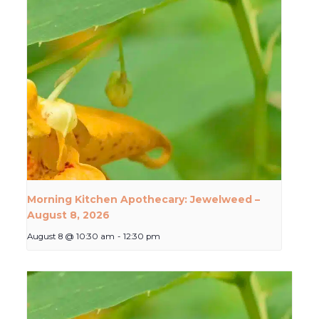
Morning Kitchen Apothecary: Jewelweed –
August 8, 2026
August 8 @ 10:30 am
-
12:30 pm