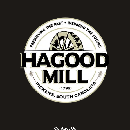
Contact Us