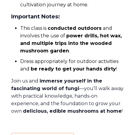
cultivation journey at home.
Important Notes:
This class is
conducted outdoors
and
involves the use of
power drills, hot wax,
and multiple trips into the wooded
mushroom garden
.
Dress appropriately for outdoor activities
and
be ready to get your hands dirty
!
Join us and
immerse yourself in the
fascinating world of fungi
—you’ll walk away
with practical knowledge, hands-on
experience, and the foundation to grow your
own
delicious, edible mushrooms at home
!