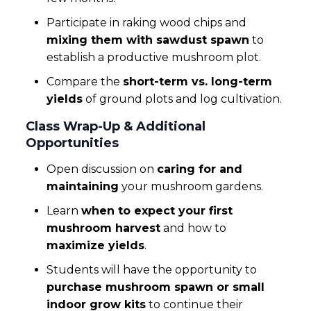
Participate in raking wood chips and
mixing them with sawdust spawn
to
establish a productive mushroom plot.
Compare the
short-term vs. long-term
yields
of ground plots and log cultivation.
Class Wrap-Up & Additional
Opportunities
Open discussion on
caring for and
maintaining
your mushroom gardens.
Learn
when to expect your first
mushroom harvest
and how to
maximize yields
.
Students will have the opportunity to
purchase mushroom spawn or small
indoor grow kits
to continue their