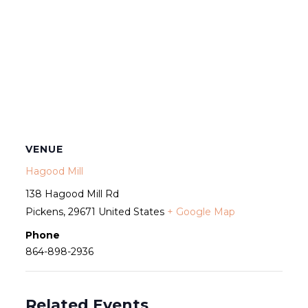
VENUE
Hagood Mill
138 Hagood Mill Rd
Pickens
,
29671
United States
+ Google Map
Phone
864-898-2936
Related Events