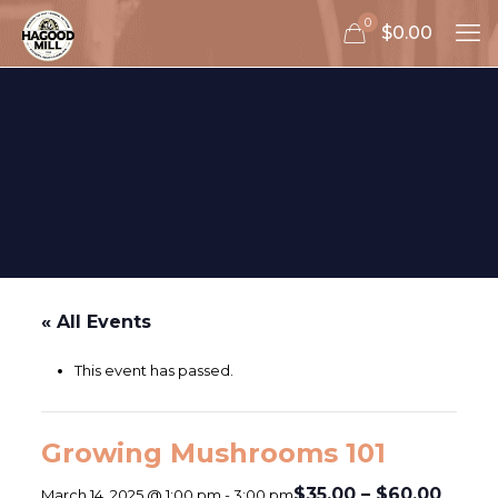
0
$0.00
« All Events
This event has passed.
Growing Mushrooms 101
$35.00 – $60.00
March 14, 2025 @ 1:00 pm
-
3:00 pm