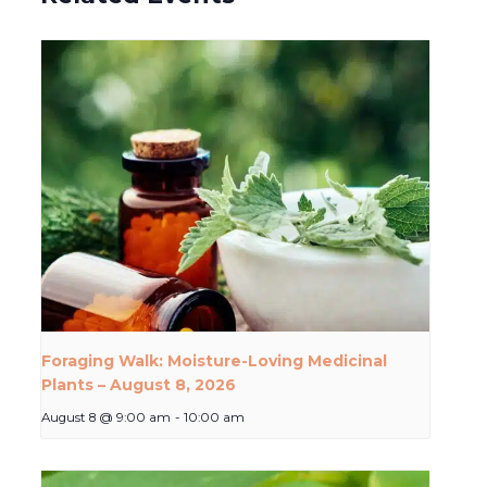
Foraging Walk: Moisture-Loving Medicinal
Plants – August 8, 2026
August 8 @ 9:00 am
-
10:00 am