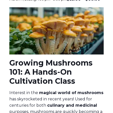
Growing Mushrooms
101: A Hands-On
Cultivation Class
Interest in the
magical world of mushrooms
has skyrocketed in recent years! Used for
centuries for both
culinary and medicinal
purposes, mushrooms are quickly becoming a