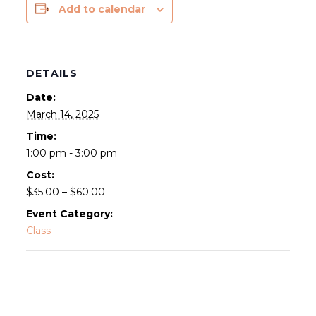
Add to calendar
DETAILS
Date:
March 14, 2025
Time:
1:00 pm - 3:00 pm
Cost:
$35.00 – $60.00
Event Category:
Class