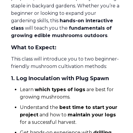
staple in backyard gardens. Whether you’re a
beginner or looking to expand your
gardening skills, this
hands-on interactive
class
will teach you the
fundamentals of
growing edible mushrooms outdoors
.
What to Expect:
This class will introduce you to two beginner-
friendly mushroom cultivation methods:
1. Log Inoculation with Plug Spawn
Learn
which types of logs
are best for
growing mushrooms.
Understand the
best time to start your
project
and how to
maintain your logs
for a successful harvest.
Get hands-on experience with
drilling