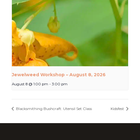
Jewelweed Workshop – August 8, 2026
August 8 @ 1:00 pm
-
3:00 pm
Blacksmithing Bushcraft: Utensil Set Class
Kidsfest