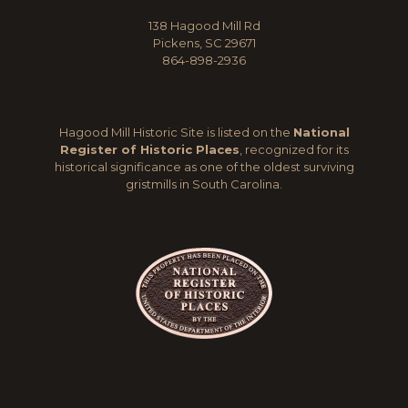
138 Hagood Mill Rd
Pickens, SC 29671
864-898-2936
Hagood Mill Historic Site is listed on the
National
Register of Historic Places
, recognized for its
historical significance as one of the oldest surviving
gristmills in South Carolina.