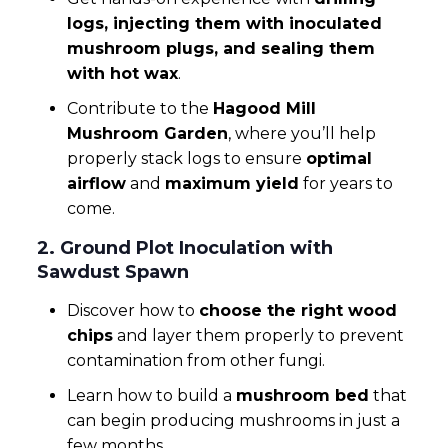
logs, injecting them with inoculated
mushroom plugs, and sealing them
with hot wax
.
Contribute to the
Hagood Mill
Mushroom Garden
, where you’ll help
properly stack logs to ensure
optimal
airflow
and
maximum yield
for years to
come.
2. Ground Plot Inoculation with
Sawdust Spawn
Discover how to
choose the right wood
chips
and layer them properly to prevent
contamination from other fungi.
Learn how to build a
mushroom bed
that
can begin producing mushrooms in just a
few months.