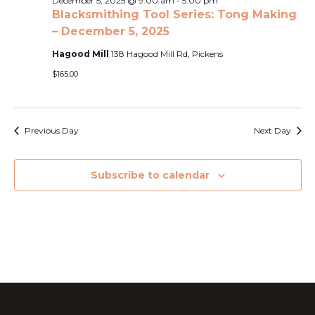
Naviga
December 5, 2025 @ 9:00 am
-
5:00 pm
2025
Blacksmithing Tool Series: Tong Making
– December 5, 2025
Hagood Mill
138 Hagood Mill Rd, Pickens
$165.00
Previous Day
Next Day
Subscribe to calendar