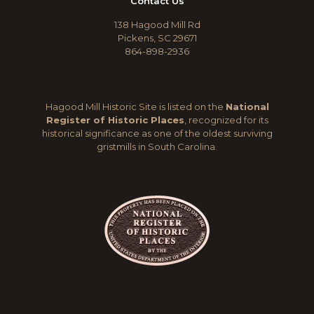
Contact Us
138 Hagood Mill Rd
Pickens, SC 29671
864-898-2936
Hagood Mill Historic Site is listed on the
National
Register of Historic Places
, recognized for its
historical significance as one of the oldest surviving
gristmills in South Carolina.