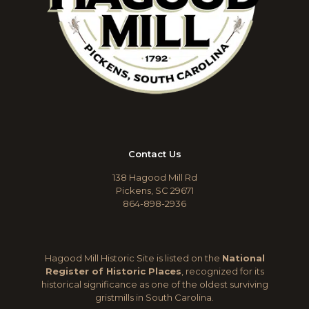
Contact Us
138 Hagood Mill Rd
Pickens, SC 29671
864-898-2936
Hagood Mill Historic Site is listed on the
National
Register of Historic Places
, recognized for its
historical significance as one of the oldest surviving
gristmills in South Carolina.