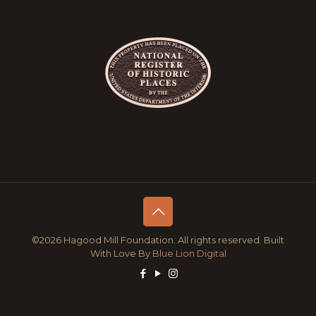
©2026 Hagood Mill Foundation. All rights reserved. Built
With Love By
Blue Lion Digital