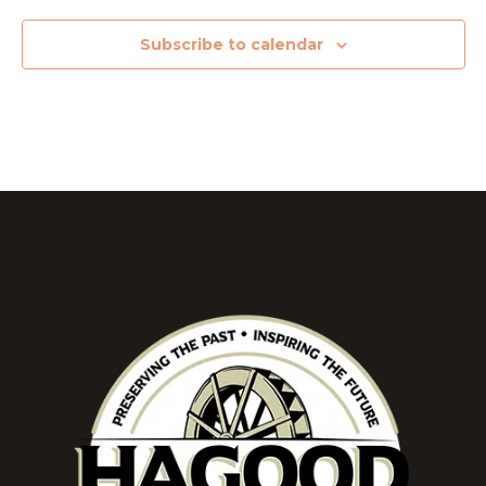
Subscribe to calendar