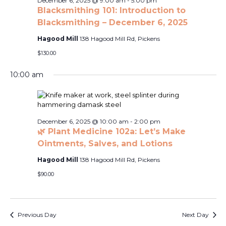
Naviga
December 6, 2025 @ 9:00 am
-
5:00 pm
2025
Blacksmithing 101: Introduction to
Blacksmithing – December 6, 2025
Hagood Mill
138 Hagood Mill Rd, Pickens
$130.00
10:00 am
December 6, 2025 @ 10:00 am
-
2:00 pm
🌿 Plant Medicine 102a: Let’s Make
Ointments, Salves, and Lotions
Hagood Mill
138 Hagood Mill Rd, Pickens
$90.00
Previous Day
Next Day