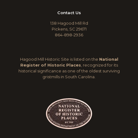
Contact Us
138 Hagood Mill Rd
Pickens, SC 29671
864-898-2936
Hagood Mill Historic Site is listed on the
National
Register of Historic Places
, recognized for its
historical significance as one of the oldest surviving
gristmills in South Carolina.