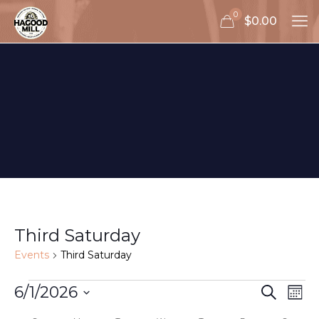
0
$0.00
Third Saturday
Events
Third Saturday
Events
Events
Eve
6/1/2026
Search
Mon
Vie
Search
Select