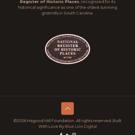
Register of Historic Places
, recognized for its
historical significance as one of the oldest surviving
gristmills in South Carolina.
©2026 Hagood Mill Foundation. All rights reserved. Built
With Love By
Blue Lion Digital