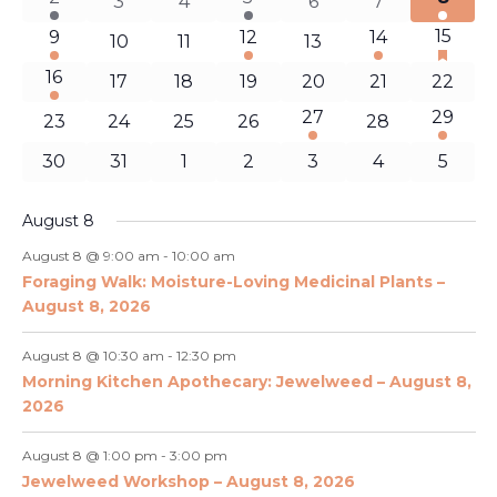
Naviga
0
0
0
0
3
4
6
7
event
event
event
events
events
events
events
1
1
1
1
15
9
12
14
0
0
0
10
11
13
has
event
event
event
event
events
events
events
feature
1
16
0
0
0
0
0
0
17
18
19
20
21
22
events
event
events
events
events
events
events
events
1
1
27
29
0
0
0
0
0
23
24
25
26
28
event
event
events
events
events
events
events
0
0
0
0
0
0
0
30
31
1
2
3
4
5
events
events
events
events
events
events
events
August 8
August 8 @ 9:00 am
-
10:00 am
Foraging Walk: Moisture-Loving Medicinal Plants –
August 8, 2026
August 8 @ 10:30 am
-
12:30 pm
Morning Kitchen Apothecary: Jewelweed – August 8,
2026
August 8 @ 1:00 pm
-
3:00 pm
Jewelweed Workshop – August 8, 2026