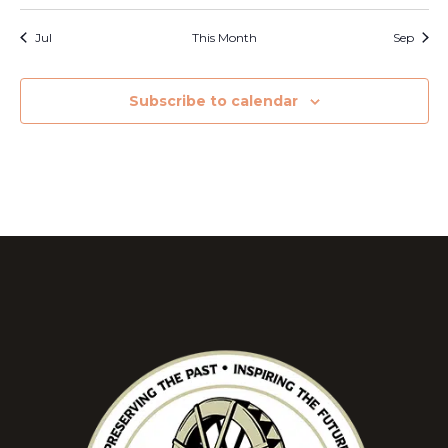
Jul
This Month
Sep
Subscribe to calendar