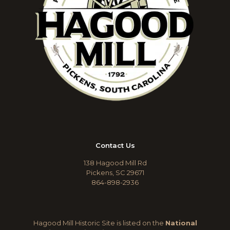
Contact Us
138 Hagood Mill Rd
Pickens, SC 29671
864-898-2936
Hagood Mill Historic Site is listed on the
National